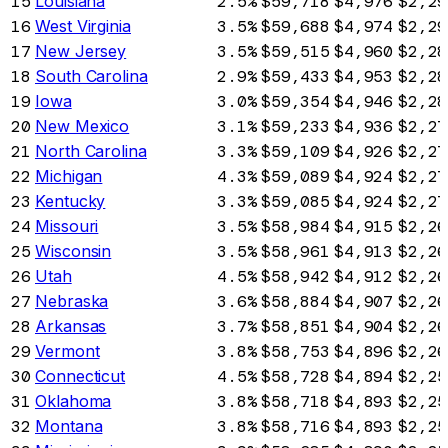
15
Louisiana
2.5%
$59,718
$4,976
$2,29
16
West Virginia
3.5%
$59,688
$4,974
$2,29
17
New Jersey
3.5%
$59,515
$4,960
$2,28
18
South Carolina
2.9%
$59,433
$4,953
$2,28
19
Iowa
3.0%
$59,354
$4,946
$2,28
20
New Mexico
3.1%
$59,233
$4,936
$2,27
21
North Carolina
3.3%
$59,109
$4,926
$2,27
22
Michigan
4.3%
$59,089
$4,924
$2,27
23
Kentucky
3.3%
$59,085
$4,924
$2,27
24
Missouri
3.5%
$58,984
$4,915
$2,26
25
Wisconsin
3.5%
$58,961
$4,913
$2,26
26
Utah
4.5%
$58,942
$4,912
$2,26
27
Nebraska
3.6%
$58,884
$4,907
$2,26
28
Arkansas
3.7%
$58,851
$4,904
$2,26
29
Vermont
3.8%
$58,753
$4,896
$2,26
30
Connecticut
4.5%
$58,728
$4,894
$2,25
31
Oklahoma
3.8%
$58,718
$4,893
$2,25
32
Montana
3.8%
$58,716
$4,893
$2,25