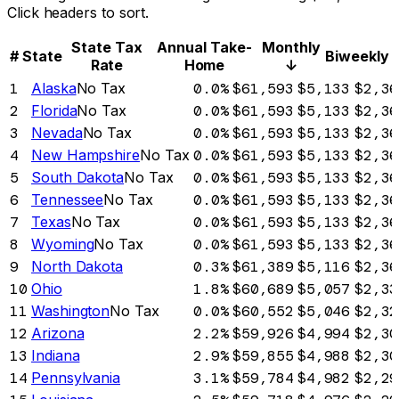
Click headers to sort.
State Tax
Annual Take-
Monthly
#
State
Biweekly
Rate
Home
↓
1
Alaska
No Tax
0.0%
$61,593
$5,133
$2,36
2
Florida
No Tax
0.0%
$61,593
$5,133
$2,36
3
Nevada
No Tax
0.0%
$61,593
$5,133
$2,36
4
New Hampshire
No Tax
0.0%
$61,593
$5,133
$2,36
5
South Dakota
No Tax
0.0%
$61,593
$5,133
$2,36
6
Tennessee
No Tax
0.0%
$61,593
$5,133
$2,36
7
Texas
No Tax
0.0%
$61,593
$5,133
$2,36
8
Wyoming
No Tax
0.0%
$61,593
$5,133
$2,36
9
North Dakota
0.3%
$61,389
$5,116
$2,36
10
Ohio
1.8%
$60,689
$5,057
$2,33
11
Washington
No Tax
0.0%
$60,552
$5,046
$2,32
12
Arizona
2.2%
$59,926
$4,994
$2,30
13
Indiana
2.9%
$59,855
$4,988
$2,30
14
Pennsylvania
3.1%
$59,784
$4,982
$2,29