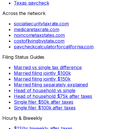
Texas paycheck
Across the network
socialsecuritytaxrate.com
medicaretaxrate.com
noincometaxstates.com
costoflivingbystate.com
paycheckcalculatorforcalifornia.com
Filing Status Guides
Married vs single tax difference
Married filing jointly $100k
Married filing jointly $150k
Married filing separately explained
Head of household vs single
Head of household $75k after taxes
Single filer $50k after taxes
Single filer $100k after taxes
Hourly & Biweekly
$13/hr biweekly after taxes