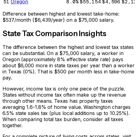
51
Oregon
8.0%
$55,154
$4,596
$2,12
Difference between highest and lowest take-home:
$537
/month (
$6,439
/year) on a
$75,000
salary.
State Tax Comparison Insights
The difference between the highest and lowest tax states
can be substantial. On a $75,000 salary, a worker in
Oregon (approximately 8% effective state rate) pays
about $6,000 more in state taxes per year than a worker
in Texas (0%). That is $500 per month less in take-home
pay.
However, income tax is only one piece of the puzzle.
States without income tax often make up the revenue
through other means. Texas has property taxes
averaging 1.6-1.8% of home value. Washington charges
6.5% state sales tax (plus local additions up to 10.25%).
When comparing total tax burden, consider all taxes
together.
For a complete picture of living costs across states, visit