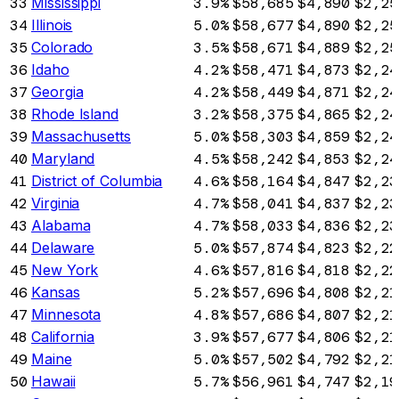
33
Mississippi
3.9%
$58,685
$4,890
$2,25
34
Illinois
5.0%
$58,677
$4,890
$2,25
35
Colorado
3.5%
$58,671
$4,889
$2,25
36
Idaho
4.2%
$58,471
$4,873
$2,24
37
Georgia
4.2%
$58,449
$4,871
$2,24
38
Rhode Island
3.2%
$58,375
$4,865
$2,24
39
Massachusetts
5.0%
$58,303
$4,859
$2,24
40
Maryland
4.5%
$58,242
$4,853
$2,24
41
District of Columbia
4.6%
$58,164
$4,847
$2,23
42
Virginia
4.7%
$58,041
$4,837
$2,23
43
Alabama
4.7%
$58,033
$4,836
$2,23
44
Delaware
5.0%
$57,874
$4,823
$2,22
45
New York
4.6%
$57,816
$4,818
$2,22
46
Kansas
5.2%
$57,696
$4,808
$2,21
47
Minnesota
4.8%
$57,686
$4,807
$2,21
48
California
3.9%
$57,677
$4,806
$2,21
49
Maine
5.0%
$57,502
$4,792
$2,21
50
Hawaii
5.7%
$56,961
$4,747
$2,19