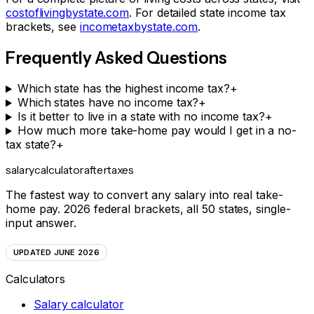
costoflivingbystate.com
. For detailed state income tax
brackets, see
incometaxbystate.com
.
Frequently Asked Questions
Which state has the highest income tax?
+
Which states have no income tax?
+
Is it better to live in a state with no income tax?
+
How much more take-home pay would I get in a no-
tax state?
+
salarycalculator
aftertaxes
The fastest way to convert any salary into real take-
home pay. 2026 federal brackets, all 50 states, single-
input answer.
UPDATED JUNE 2026
Calculators
Salary calculator