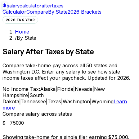
salarycalculator
aftertaxes
Calculator
Compare
By State
2026 Brackets
2026 TAX YEAR
Home
/
By State
Salary After Taxes by State
Compare take-home pay across all 50 states and
Washington D.C. Enter any salary to see how state
income taxes affect your paycheck. Updated for 2026.
No Income Tax:
Alaska
|
Florida
|
Nevada
|
New
Hampshire
|
South
Dakota
|
Tennessee
|
Texas
|
Washington
|
Wyoming
Learn
more
Compare salary across states
$
Showing take-home for a single filer earning
$75,000
.