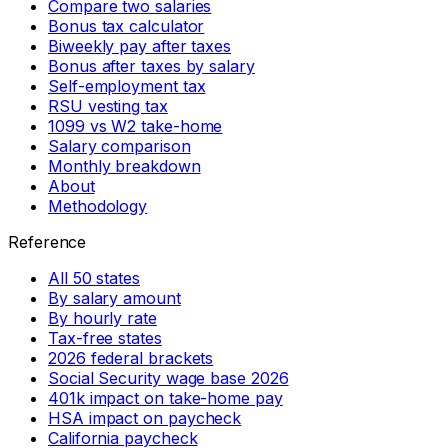
Compare two salaries
Bonus tax calculator
Biweekly pay after taxes
Bonus after taxes by salary
Self-employment tax
RSU vesting tax
1099 vs W2 take-home
Salary comparison
Monthly breakdown
About
Methodology
Reference
All 50 states
By salary amount
By hourly rate
Tax-free states
2026 federal brackets
Social Security wage base 2026
401k impact on take-home pay
HSA impact on paycheck
California paycheck