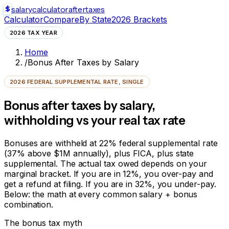
salarycalculator
aftertaxes
Calculator
Compare
By State
2026 Brackets
2026 TAX YEAR
Home
/
Bonus After Taxes by Salary
2026 FEDERAL SUPPLEMENTAL RATE, SINGLE
Bonus after taxes by salary,
withholding vs your real tax rate
Bonuses are withheld at 22% federal supplemental rate
(37% above $1M annually), plus FICA, plus state
supplemental. The actual tax owed depends on your
marginal bracket. If you are in 12%, you over-pay and
get a refund at filing. If you are in 32%, you under-pay.
Below: the math at every common salary + bonus
combination.
The bonus tax myth