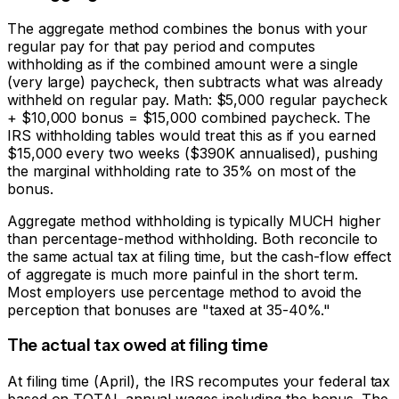
The aggregate method combines the bonus with your
regular pay for that pay period and computes
withholding as if the combined amount were a single
(very large) paycheck, then subtracts what was already
withheld on regular pay. Math: $5,000 regular paycheck
+ $10,000 bonus = $15,000 combined paycheck. The
IRS withholding tables would treat this as if you earned
$15,000 every two weeks ($390K annualised), pushing
the marginal withholding rate to 35% on most of the
bonus.
Aggregate method withholding is typically MUCH higher
than percentage-method withholding. Both reconcile to
the same actual tax at filing time, but the cash-flow effect
of aggregate is much more painful in the short term.
Most employers use percentage method to avoid the
perception that bonuses are "taxed at 35-40%."
The actual tax owed at filing time
At filing time (April), the IRS recomputes your federal tax