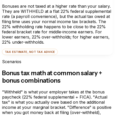
Bonuses are not taxed at a higher rate than your salary.
They are WITHHELD at a flat 22% federal supplemental
rate (a payroll convenience), but the actual tax owed at
filing time uses your normal income tax brackets. The
22% withholding rate happens to be close to the 22%
federal bracket rate for middle-income earners. For
lower earners, 22% over-withholds; for higher earners,
22% under-withholds.
TAX ESTIMATE, NOT TAX ADVICE
Scenarios
Bonus tax math at common salary +
bonus combinations
"Withheld" is what your employer takes at the bonus
paycheck (22% federal supplemental + FICA). "Actual
tax" is what you actually owe based on the additional
income at your marginal bracket. "Difference" is positive
when you got money back at filing (over-withheld),