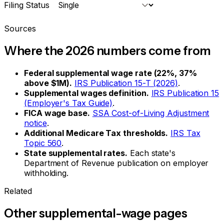
Filing Status
Sources
Where the 2026 numbers come from
Federal supplemental wage rate (22%, 37%
above $1M).
IRS Publication 15-T (2026)
.
Supplemental wages definition.
IRS Publication 15
(Employer's Tax Guide)
.
FICA wage base.
SSA Cost-of-Living Adjustment
notice
.
Additional Medicare Tax thresholds.
IRS Tax
Topic 560
.
State supplemental rates.
Each state's
Department of Revenue publication on employer
withholding.
Related
Other supplemental-wage pages