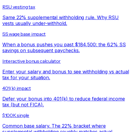
RSU vesting tax
Same 22% supplemental withholding rule. Why RSU
vests usually under-withhold.
SS wage base impact
When a bonus pushes you past $184,500: the 6.2% SS
savings on subsequent paychecks.
Interactive bonus calculator
Enter your salary and bonus to see withholding vs actual
tax for your situation.
401(k) impact
Defer your bonus into 401(k) to reduce federal income
tax (but not FICA).
$100K single
Common base salary. The 22% bracket where
supplemental withholding roughly matches actual.