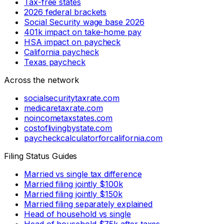
Tax-free states
2026 federal brackets
Social Security wage base 2026
401k impact on take-home pay
HSA impact on paycheck
California paycheck
Texas paycheck
Across the network
socialsecuritytaxrate.com
medicaretaxrate.com
noincometaxstates.com
costoflivingbystate.com
paycheckcalculatorforcalifornia.com
Filing Status Guides
Married vs single tax difference
Married filing jointly $100k
Married filing jointly $150k
Married filing separately explained
Head of household vs single
Head of household $75k after taxes