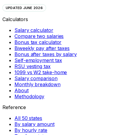
UPDATED JUNE 2026
Calculators
Salary calculator
Compare two salaries
Bonus tax calculator
Biweekly pay after taxes
Bonus after taxes by salary
Self-employment tax
RSU vesting tax
1099 vs W2 take-home
Salary comparison
Monthly breakdown
About
Methodology
Reference
All 50 states
By salary amount
By hourly rate