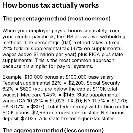
How bonus tax actually works
The percentage method (most common)
When your employer pays a bonus separately from
your regular paycheck, the IRS allows two withholding
methods. The percentage (flat) method takes a fixed
22% federal supplemental tax (37% on supplemental
wages above $1 million per year) plus FICA plus state
supplemental. This is the most common approach
because it is simpler for payroll systems.
Example: $10,000 bonus at $100,000 base salary.
Federal supplemental 22% = $2,200. Social Security
6.2% = $620 (you are below the cap at $110K total
wages). Medicare 1.45% = $145. State supplemental
varies (CA 10.23% = $1,023; TX $0; NY 11.7% = $1,170;
PA 3.07% = $307). Total federal-only withholding on the
$10K bonus: $2,965 in a no-state-tax state. Net bonus
deposit: $7,035. Add state tax for higher-tax states.
The aggregate method (less common)