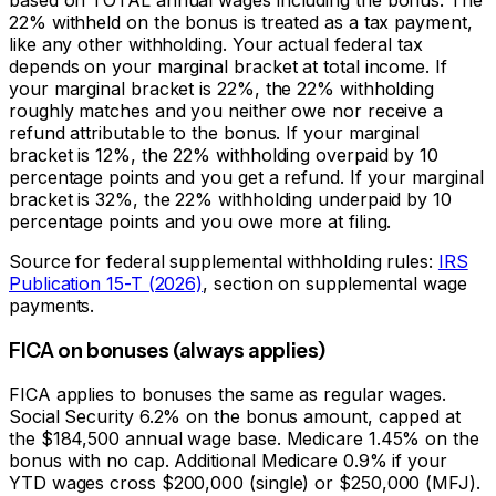
based on TOTAL annual wages including the bonus. The
22% withheld on the bonus is treated as a tax payment,
like any other withholding. Your actual federal tax
depends on your marginal bracket at total income. If
your marginal bracket is 22%, the 22% withholding
roughly matches and you neither owe nor receive a
refund attributable to the bonus. If your marginal
bracket is 12%, the 22% withholding overpaid by 10
percentage points and you get a refund. If your marginal
bracket is 32%, the 22% withholding underpaid by 10
percentage points and you owe more at filing.
Source for federal supplemental withholding rules:
IRS
Publication 15-T (2026)
, section on supplemental wage
payments.
FICA on bonuses (always applies)
FICA applies to bonuses the same as regular wages.
Social Security 6.2% on the bonus amount, capped at
the $184,500 annual wage base. Medicare 1.45% on the
bonus with no cap. Additional Medicare 0.9% if your
YTD wages cross $200,000 (single) or $250,000 (MFJ).