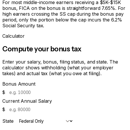
For most middle-income earners receiving a $5K-$15K
bonus, FICA on the bonus is straightforward 7.65%. For
high earners crossing the SS cap during the bonus pay
period, only the portion below the cap incurs the 6.2%
Social Security tax.
Calculator
Compute your bonus tax
Enter your salary, bonus, filing status, and state. The
calculator shows withholding (what your employer
takes) and actual tax (what you owe at filing).
Bonus Amount
$
Current Annual Salary
$
State