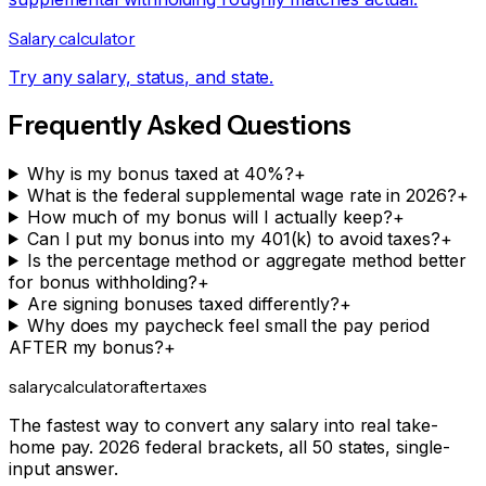
Salary calculator
Try any salary, status, and state.
Frequently Asked Questions
Why is my bonus taxed at 40%?
+
What is the federal supplemental wage rate in 2026?
+
How much of my bonus will I actually keep?
+
Can I put my bonus into my 401(k) to avoid taxes?
+
Is the percentage method or aggregate method better
for bonus withholding?
+
Are signing bonuses taxed differently?
+
Why does my paycheck feel small the pay period
AFTER my bonus?
+
salarycalculator
aftertaxes
The fastest way to convert any salary into real take-
home pay. 2026 federal brackets, all 50 states, single-
input answer.