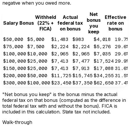
negative when you owed more.
Net
Withheld
Actual
Effective
bonus
Salary
Bonus
(22% +
federal tax
rate on
you
FICA)
on bonus
bonus
keep
$50,000
$5,000
$1,483
$983
$4,018
19.7%
$75,000
$7,500
$2,224
$2,224
$5,276
29.6%
$100,000
$10,000
$2,965
$2,965
$7,035
29.6%
$100,000
$25,000
$7,413
$7,477
$17,524
29.9%
$150,000
$25,000
$7,413
$7,913
$17,088
31.6%
$200,000
$50,000
$11,725
$15,745
$34,255
31.5%
$300,000
$100,000
$23,450
$37,350
$62,650
37.4%
"Net bonus you keep" is the bonus minus the actual
federal tax on that bonus (computed as the difference in
total federal tax with and without the bonus). FICA is
included in this calculation. State tax not included.
Walk-through