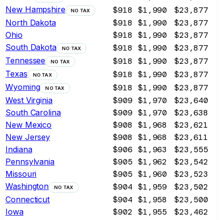
New Hampshire
$918
$1,990
$23,877
NO TAX
North Dakota
$918
$1,990
$23,877
Ohio
$918
$1,990
$23,877
South Dakota
$918
$1,990
$23,877
NO TAX
Tennessee
$918
$1,990
$23,877
NO TAX
Texas
$918
$1,990
$23,877
NO TAX
Wyoming
$918
$1,990
$23,877
NO TAX
West Virginia
$909
$1,970
$23,640
South Carolina
$909
$1,970
$23,638
New Mexico
$908
$1,968
$23,621
New Jersey
$908
$1,968
$23,611
Indiana
$906
$1,963
$23,555
Pennsylvania
$905
$1,962
$23,542
Missouri
$905
$1,960
$23,523
Washington
$904
$1,959
$23,502
NO TAX
Connecticut
$904
$1,958
$23,500
Iowa
$902
$1,955
$23,462