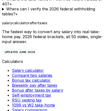
40?
+
Where can I verify the 2026 federal withholding
tables?
+
salarycalculator
aftertaxes
The fastest way to convert any salary into real take-
home pay. 2026 federal brackets, all 50 states, single-
input answer.
UPDATED JUNE 2026
Calculators
Salary calculator
Compare two salaries
Bonus tax calculator
Biweekly pay after taxes
Bonus after taxes by salary
Self-employment tax
RSU vesting tax
1099 vs W2 take-home
Salary comparison