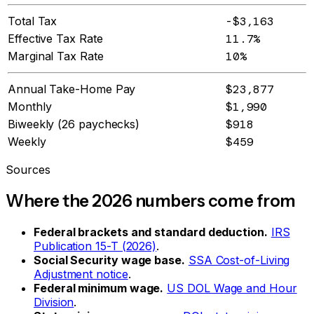
Total Tax
-$3,163
Effective Tax Rate
11.7%
Marginal Tax Rate
10%
Annual Take-Home Pay
$23,877
Monthly
$1,990
Biweekly (26 paychecks)
$918
Weekly
$459
Sources
Where the 2026 numbers come from
Federal brackets and standard deduction.
IRS
Publication 15-T (2026)
.
Social Security wage base.
SSA Cost-of-Living
Adjustment notice
.
Federal minimum wage.
US DOL Wage and Hour
Division
.