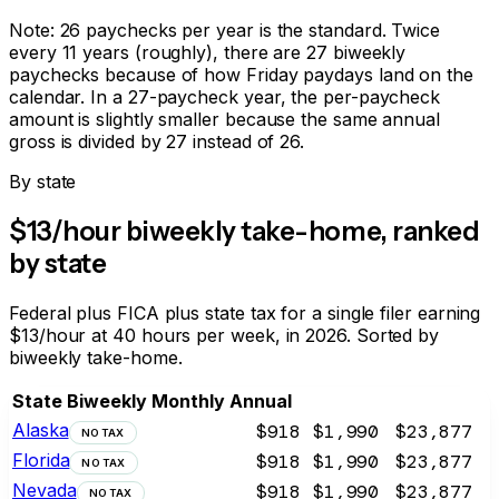
Note: 26 paychecks per year is the standard. Twice
every 11 years (roughly), there are 27 biweekly
paychecks because of how Friday paydays land on the
calendar. In a 27-paycheck year, the per-paycheck
amount is slightly smaller because the same annual
gross is divided by 27 instead of 26.
By state
$13/hour biweekly take-home, ranked
by state
Federal plus FICA plus state tax for a single filer earning
$13/hour at 40 hours per week, in 2026. Sorted by
biweekly take-home.
State
Biweekly
Monthly
Annual
Alaska
$918
$1,990
$23,877
NO TAX
Florida
$918
$1,990
$23,877
NO TAX
Nevada
$918
$1,990
$23,877
NO TAX