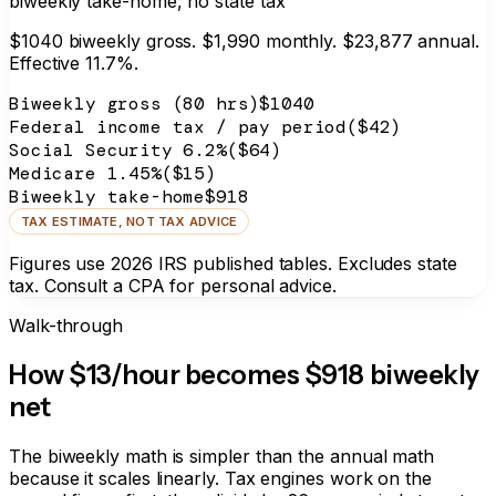
biweekly take-home, no state tax
$
1040
biweekly gross.
$1,990
monthly.
$23,877
annual.
Effective
11.7%
.
Biweekly gross (80 hrs)
$
1040
Federal income tax / pay period
($
42
)
Social Security 6.2%
($
64
)
Medicare 1.45%
($
15
)
Biweekly take-home
$918
TAX ESTIMATE, NOT TAX ADVICE
Figures use 2026 IRS published tables. Excludes state
tax. Consult a CPA for personal advice.
Walk-through
How $13/hour becomes
$918
biweekly
net
The biweekly math is simpler than the annual math
because it scales linearly. Tax engines work on the