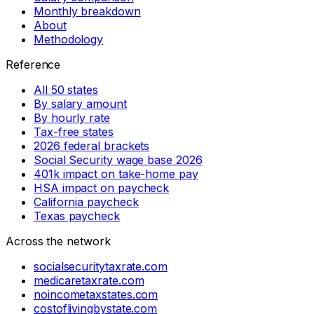
Monthly breakdown
About
Methodology
Reference
All 50 states
By salary amount
By hourly rate
Tax-free states
2026 federal brackets
Social Security wage base 2026
401k impact on take-home pay
HSA impact on paycheck
California paycheck
Texas paycheck
Across the network
socialsecuritytaxrate.com
medicaretaxrate.com
noincometaxstates.com
costoflivingbystate.com