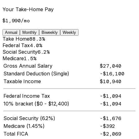
Your Take-Home Pay
$1,990
/
mo
Annual
Monthly
Biweekly
Weekly
Take Home
88.3%
Federal Tax
4.0%
Social Security
6.2%
Medicare
1.5%
Gross Annual Salary
$27,040
Standard Deduction (Single)
-$16,100
Taxable Income
$10,940
Federal Income Tax
-$1,094
10% bracket ($0 - $12,400)
-$1,094
Social Security (6.2%)
-$1,676
Medicare (1.45%)
-$392
Total FICA
-$2,069