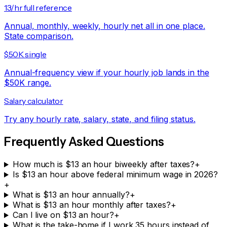
13/hr full reference
Annual, monthly, weekly, hourly net all in one place.
State comparison.
$50K single
Annual-frequency view if your hourly job lands in the
$50K range.
Salary calculator
Try any hourly rate, salary, state, and filing status.
Frequently Asked Questions
How much is $13 an hour biweekly after taxes?
+
Is $13 an hour above federal minimum wage in 2026?
+
What is $13 an hour annually?
+
What is $13 an hour monthly after taxes?
+
Can I live on $13 an hour?
+
What is the take-home if I work 35 hours instead of