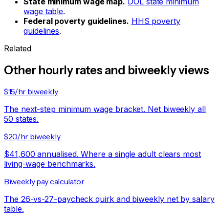
State minimum wage map.
DOL state minimum
wage table
.
Federal poverty guidelines.
HHS poverty
guidelines
.
Related
Other hourly rates and biweekly views
$15/hr biweekly
The next-step minimum wage bracket. Net biweekly all
50 states.
$20/hr biweekly
$41,600 annualised. Where a single adult clears most
living-wage benchmarks.
Biweekly pay calculator
The 26-vs-27-paycheck quirk and biweekly net by salary
table.