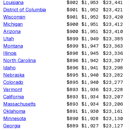
Louisiana
$902
$1,953
$23,441
District of Columbia
$901
$1,952
$23,421
Wisconsin
$901
$1,952
$23,420
Michigan
$900
$1,951
$23,412
Arizona
$900
$1,951
$23,410
Utah
$899
$1,949
$23,385
Montana
$899
$1,947
$23,363
Illinois
$898
$1,945
$23,336
North Carolina
$896
$1,942
$23,307
Idaho
$896
$1,941
$23,298
Nebraska
$895
$1,940
$23,282
Colorado
$895
$1,940
$23,277
Vermont
$893
$1,936
$23,228
California
$893
$1,934
$23,207
Massachusetts
$893
$1,934
$23,206
Oklahoma
$891
$1,930
$23,161
Minnesota
$890
$1,928
$23,130
Georgia
$889
$1,927
$23,127