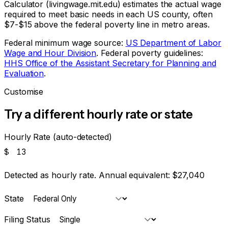
Calculator (livingwage.mit.edu) estimates the actual wage
required to meet basic needs in each US county, often
$7-$15 above the federal poverty line in metro areas.
Federal minimum wage source:
US Department of Labor
Wage and Hour Division
. Federal poverty guidelines:
HHS Office of the Assistant Secretary for Planning and
Evaluation
.
Customise
Try a different hourly rate or state
Hourly Rate (auto-detected)
$
Detected as hourly rate. Annual equivalent:
$27,040
State
Filing Status