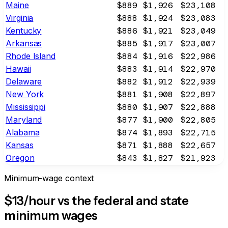
Maine
$889
$1,926
$23,108
Virginia
$888
$1,924
$23,083
Kentucky
$886
$1,921
$23,049
Arkansas
$885
$1,917
$23,007
Rhode Island
$884
$1,916
$22,986
Hawaii
$883
$1,914
$22,970
Delaware
$882
$1,912
$22,939
New York
$881
$1,908
$22,897
Mississippi
$880
$1,907
$22,888
Maryland
$877
$1,900
$22,805
Alabama
$874
$1,893
$22,715
Kansas
$871
$1,888
$22,657
Oregon
$843
$1,827
$21,923
Minimum-wage context
$13/hour vs the federal and state
minimum wages