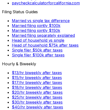
paycheckcalculatorforcalifornia.com
Filing Status Guides
Married vs single tax difference
Married filing jointly $100k
Married filing jointly $150k
Married filing separately explained
Head of household vs single
Head of household $75k after taxes
Single filer $50k after taxes
Single filer $100k after taxes
Hourly & Biweekly
$13/hr biweekly after taxes
$15/hr biweekly after taxes
$17/hr biweekly after taxes
$18/hr biweekly after taxes
$20/hr biweekly after taxes
$25/hr biweekly after taxes
$30/hr biweekly after taxes
$40/hr biweekly after taxes