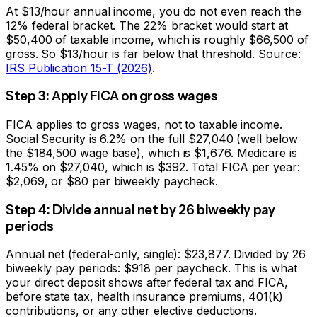
At $13/hour annual income, you do not even reach the
12% federal bracket. The 22% bracket would start at
$50,400 of taxable income, which is roughly $66,500 of
gross. So $13/hour is far below that threshold. Source:
IRS Publication 15-T (2026)
.
Step 3: Apply FICA on gross wages
FICA applies to gross wages, not to taxable income.
Social Security is 6.2% on the full $
27,040
(well below
the $184,500 wage base), which is
$1,676
. Medicare is
1.45% on $
27,040
, which is
$392
. Total FICA per year:
$2,069
, or
$80
per biweekly paycheck.
Step 4: Divide annual net by 26 biweekly pay
periods
Annual net (federal-only, single):
$23,877
. Divided by 26
biweekly pay periods:
$918
per paycheck. This is what
your direct deposit shows after federal tax and FICA,
before state tax, health insurance premiums, 401(k)
contributions, or any other elective deductions.