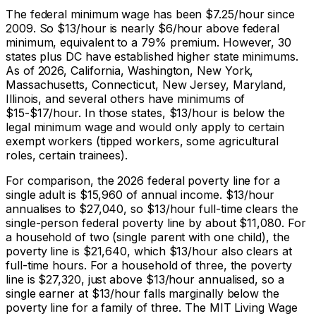
The federal minimum wage has been $7.25/hour since
2009. So $13/hour is nearly $6/hour above federal
minimum, equivalent to a 79% premium. However, 30
states plus DC have established higher state minimums.
As of 2026, California, Washington, New York,
Massachusetts, Connecticut, New Jersey, Maryland,
Illinois, and several others have minimums of
$15-$17/hour. In those states, $13/hour is below the
legal minimum wage and would only apply to certain
exempt workers (tipped workers, some agricultural
roles, certain trainees).
For comparison, the 2026 federal poverty line for a
single adult is $15,960 of annual income. $13/hour
annualises to $
27,040
, so $13/hour full-time clears the
single-person federal poverty line by about $11,080. For
a household of two (single parent with one child), the
poverty line is $21,640, which $13/hour also clears at
full-time hours. For a household of three, the poverty
line is $27,320, just above $13/hour annualised, so a
single earner at $13/hour falls marginally below the
poverty line for a family of three. The MIT Living Wage