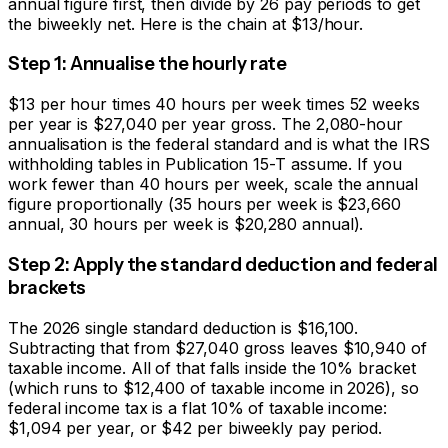
annual figure first, then divide by 26 pay periods to get
the biweekly net. Here is the chain at $13/hour.
Step 1: Annualise the hourly rate
$13 per hour times 40 hours per week times 52 weeks
per year is $
27,040
per year gross. The 2,080-hour
annualisation is the federal standard and is what the IRS
withholding tables in Publication 15-T assume. If you
work fewer than 40 hours per week, scale the annual
figure proportionally (35 hours per week is $23,660
annual, 30 hours per week is $20,280 annual).
Step 2: Apply the standard deduction and federal
brackets
The 2026 single standard deduction is $16,100.
Subtracting that from $
27,040
gross leaves $
10,940
of
taxable income. All of that falls inside the 10% bracket
(which runs to $12,400 of taxable income in 2026), so
federal income tax is a flat 10% of taxable income:
$1,094
per year, or
$42
per biweekly pay period.