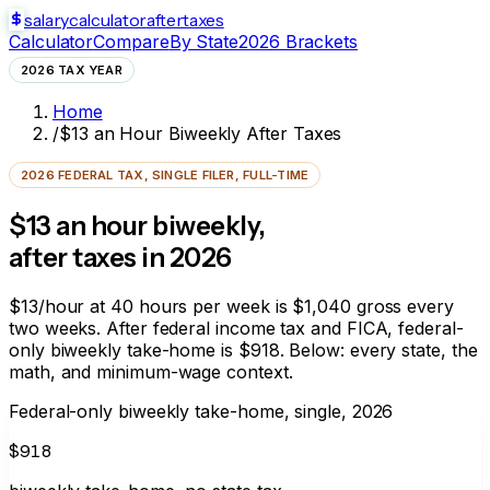
salarycalculator
aftertaxes
Calculator
Compare
By State
2026 Brackets
2026 TAX YEAR
Home
/
$13 an Hour Biweekly After Taxes
2026 FEDERAL TAX, SINGLE FILER, FULL-TIME
$13 an hour biweekly,
after taxes in 2026
$13/hour at 40 hours per week is $1,040 gross every
two weeks. After federal income tax and FICA, federal-
only biweekly take-home is
$918
. Below: every state, the
math, and minimum-wage context.
Federal-only biweekly take-home, single, 2026
$918