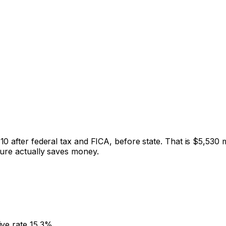
10
after federal tax and FICA, before state. That is
$5,530
m
ture actually saves money.
ive rate
15.3%
.