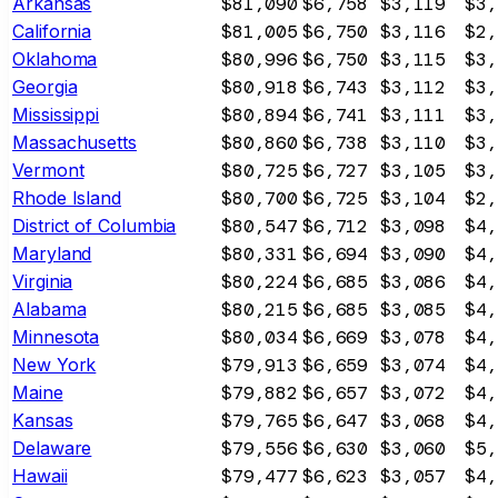
Arkansas
$81,090
$6,758
$3,119
$3,
California
$81,005
$6,750
$3,116
$2,
Oklahoma
$80,996
$6,750
$3,115
$3,
Georgia
$80,918
$6,743
$3,112
$3,
Mississippi
$80,894
$6,741
$3,111
$3,
Massachusetts
$80,860
$6,738
$3,110
$3,
Vermont
$80,725
$6,727
$3,105
$3,
Rhode Island
$80,700
$6,725
$3,104
$2,
District of Columbia
$80,547
$6,712
$3,098
$4,
Maryland
$80,331
$6,694
$3,090
$4,
Virginia
$80,224
$6,685
$3,086
$4,
Alabama
$80,215
$6,685
$3,085
$4,
Minnesota
$80,034
$6,669
$3,078
$4,
New York
$79,913
$6,659
$3,074
$4,
Maine
$79,882
$6,657
$3,072
$4,
Kansas
$79,765
$6,647
$3,068
$4,
Delaware
$79,556
$6,630
$3,060
$5,
Hawaii
$79,477
$6,623
$3,057
$4,