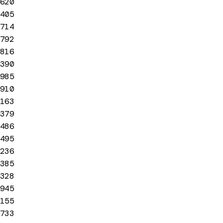
620
405
714
792
816
390
985
910
163
379
486
495
236
385
328
945
155
733