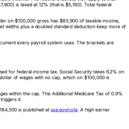
800) is taxed at 12% (that is $5,160). Total federal
iler on $100,000 gross has $83,900 of taxable income,
ket widths plus a doubled standard deduction keep more of
ocument every payroll system uses. The brackets are
used for federal income tax. Social Security takes 6.2% on
dollar of wages with no cap, which on $100,000 is
ages within the cap. The Additional Medicare Tax of 0.9%
iggers it.
184,500 is published at
ssa.gov/cola
. A high earner