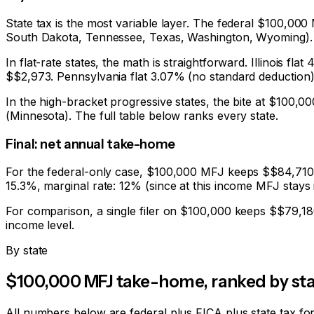
State tax is the most variable layer. The federal $100,0
South Dakota, Tennessee, Texas, Washington, Wyoming). 
In flat-rate states, the math is straightforward. Illinois 
$
$2,973
. Pennsylvania flat 3.07% (no standard deduction
In the high-bracket progressive states, the bite at $100,
(Minnesota). The full table below ranks every state.
Final: net annual take-home
For the federal-only case, $100,000 MFJ keeps $
$84,710
15.3%
, marginal rate: 12% (since at this income MFJ stays 
For comparison, a single filer on $100,000 keeps $
$79,18
income level.
By state
$100,000 MFJ take-home, ranked by sta
All numbers below are federal plus FICA plus state tax fo