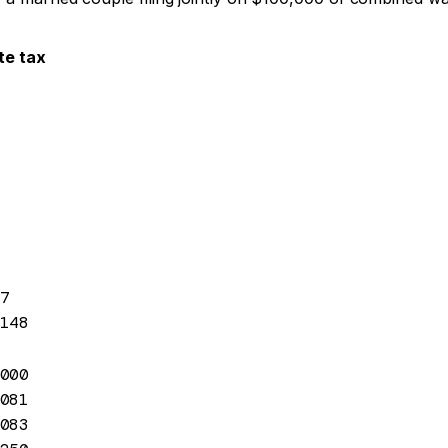
te tax
7
148
000
081
083