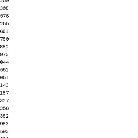
250
308
576
255
681
780
882
973
044
551
051
143
187
327
356
382
983
593