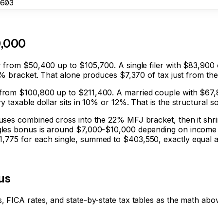
603
0,000
r from $50,400 up to $105,700. A single filer with $83,900
22% bracket. That alone produces $7,370 of tax just from th
from $100,800 up to $211,400. A married couple with $67,8
 taxable dollar sits in 10% or 12%. That is the structural 
ses combined cross into the 22% MFJ bracket, then it shrin
les bonus is around $7,000-$10,000 depending on income spl
775 for each single, summed to $403,550, exactly equal at 
tus
 FICA rates, and state-by-state tax tables as the math abo