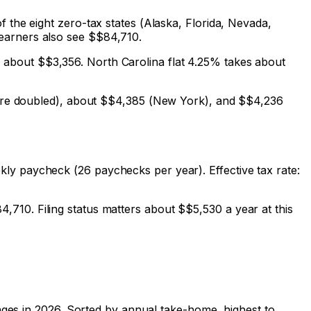
 the eight zero-tax states (Alaska, Florida, Nevada,
earners also see $
$84,710
.
s about $
$3,356
. North Carolina flat 4.25% takes about
re doubled), about $
$4,385
(New York), and $
$4,236
ly paycheck (26 paychecks per year). Effective tax rate:
84,710
. Filing status matters about $
$5,530
a year at this
ages in 2026. Sorted by annual take-home, highest to