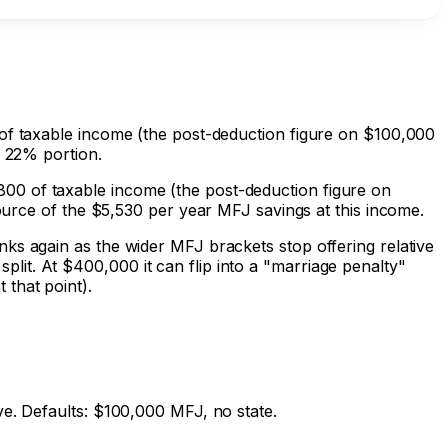
 of taxable income (the post-deduction figure on $100,000
e 22% portion.
00 of taxable income (the post-deduction figure on
source of the
$5,530
per year MFJ savings at this income.
ks again as the wider MFJ brackets stop offering relative
it. At $400,000 it can flip into a "marriage penalty"
that point).
ve. Defaults: $100,000 MFJ, no state.