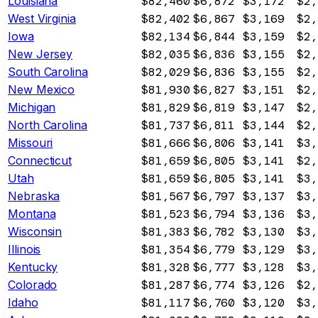
Louisiana
$82,460
$6,872
$3,172
$2,
West Virginia
$82,402
$6,867
$3,169
$2,
Iowa
$82,134
$6,844
$3,159
$2,
New Jersey
$82,035
$6,836
$3,155
$2,
South Carolina
$82,029
$6,836
$3,155
$2,
New Mexico
$81,930
$6,827
$3,151
$2,
Michigan
$81,829
$6,819
$3,147
$2,
North Carolina
$81,737
$6,811
$3,144
$2,
Missouri
$81,666
$6,806
$3,141
$3,
Connecticut
$81,659
$6,805
$3,141
$2,
Utah
$81,659
$6,805
$3,141
$3,
Nebraska
$81,567
$6,797
$3,137
$3,
Montana
$81,523
$6,794
$3,136
$3,
Wisconsin
$81,383
$6,782
$3,130
$3,
Illinois
$81,354
$6,779
$3,129
$3,
Kentucky
$81,328
$6,777
$3,128
$3,
Colorado
$81,287
$6,774
$3,126
$2,
Idaho
$81,117
$6,760
$3,120
$3,