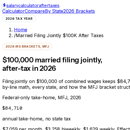
salarycalculator
aftertaxes
Calculator
Compare
By State
2026 Brackets
2026 TAX YEAR
Home
/
Married Filing Jointly $100K After Taxes
2026 IRS BRACKETS, MFJ
$100,000 married filing jointly,
after-tax in 2026
Filing jointly on $100,000 of combined wages keeps
$84,7
by-line math, every state, and how the MFJ bracket struc
Federal-only take-home, MFJ, 2026
$84,710
annual take-home, no state tax
$7,059
per month,
$3,258
biweekly,
$1,629
weekly. Effect