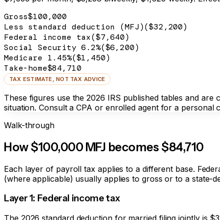
Gross
$100,000
Less standard deduction (MFJ)
($32,200)
Federal income tax
(
$7,640
)
Social Security 6.2%
(
$6,200
)
Medicare 1.45%
(
$1,450
)
Take-home
$84,710
TAX ESTIMATE, NOT TAX ADVICE
These figures use the 2026 IRS published tables and are com
situation. Consult a CPA or enrolled agent for a personal c
Walk-through
How $100,000 MFJ becomes
$84,710
Each layer of payroll tax applies to a different base. Fede
(where applicable) usually applies to gross or to a state-de
Layer 1: Federal income tax
The 2026 standard deduction for married filing jointly is $