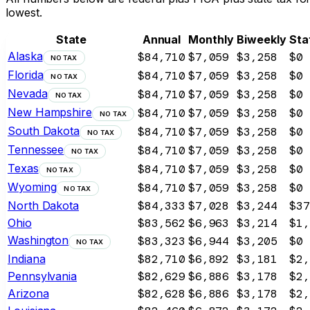
lowest.
State
Annual
Monthly
Biweekly
Sta
Alaska
$84,710
$7,059
$3,258
$0
NO TAX
Florida
$84,710
$7,059
$3,258
$0
NO TAX
Nevada
$84,710
$7,059
$3,258
$0
NO TAX
New Hampshire
$84,710
$7,059
$3,258
$0
NO TAX
South Dakota
$84,710
$7,059
$3,258
$0
NO TAX
Tennessee
$84,710
$7,059
$3,258
$0
NO TAX
Texas
$84,710
$7,059
$3,258
$0
NO TAX
Wyoming
$84,710
$7,059
$3,258
$0
NO TAX
North Dakota
$84,333
$7,028
$3,244
$37
Ohio
$83,562
$6,963
$3,214
$1,
Washington
$83,323
$6,944
$3,205
$0
NO TAX
Indiana
$82,710
$6,892
$3,181
$2,
Pennsylvania
$82,629
$6,886
$3,178
$2,
Arizona
$82,628
$6,886
$3,178
$2,