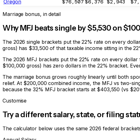
Oregon
$76,507
$6,376
$2,943
$7,
Marriage bonus, in detail
Why MFJ beats single by
$5,530
on $10
The 2026 single brackets put the 22% rate on every dolla
gross) has $33,500 of that taxable income sitting in the 
The 2026 MFJ brackets put the 22% rate on every dollar 
$100,000 gross) has zero dollars in the 22% bracket. Every
The marriage bonus grows roughly linearly until both spou
relief. At $200,000 combined income, the MFJ vs two-sing
because the 32% MFJ bracket starts at $403,550 (vs $201,
Customise
Try a different salary, state, or filing sta
The calculator below uses the same 2026 federal brackets,
Annual Salary