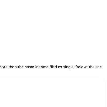
ore than the same income filed as single. Below: the line-