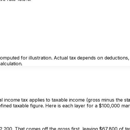
puted for illustration. Actual tax depends on deductions, cr
alculation.
ral income tax applies to taxable income (gross minus the st
fined taxable figure. Here is each layer for a $100,000 marri
32,200. That comes off the gross first, leaving $67,800 of t