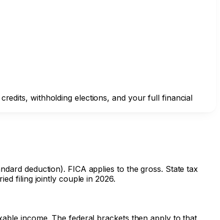
edits, withholding elections, and your full financial
andard deduction). FICA applies to the gross. State tax
ed filing jointly couple in 2026.
axable income. The federal brackets then apply to that