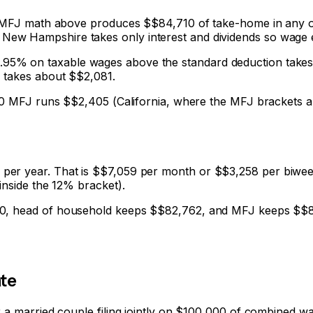
00 MFJ math above produces $
$84,710
of take-home in any of
New Hampshire takes only interest and dividends so wage 
flat 4.95% on taxable wages above the standard deduction take
) takes about $
$2,081
.
000 MFJ runs $
$2,405
(California, where the MFJ brackets a
per year. That is $
$7,059
per month or $
$3,258
per biweek
inside the 12% bracket).
0
, head of household keeps $
$82,762
, and MFJ keeps $
$
te
r a married couple filing jointly on $100,000 of combined w