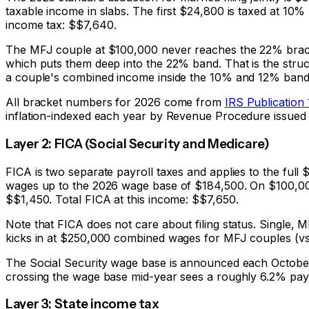
taxable income in slabs. The first $24,800 is taxed at 10%
income tax: $
$7,640
.
The MFJ couple at $100,000 never reaches the 22% bracke
which puts them deep into the 22% band. That is the stru
a couple's combined income inside the 10% and 12% band
All bracket numbers for 2026 come from
IRS Publication
inflation-indexed each year by Revenue Procedure issued 
Layer 2: FICA (Social Security and Medicare)
FICA is two separate payroll taxes and applies to the full
wages up to the 2026 wage base of $184,500. On $100,000
$
$1,450
. Total FICA at this income: $
$7,650
.
Note that FICA does not care about filing status. Single
kicks in at $250,000 combined wages for MFJ couples (vs $
The Social Security wage base is announced each October 
crossing the wage base mid-year sees a roughly 6.2% pay
Layer 3: State income tax