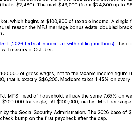
 (that is $2,480). The next $43,000 (from $24,800 up to $67,
t, which begins at $100,800 of taxable income. A single f
ctural reason the MFJ marriage bonus exists: doubled brac
s.
 15-T (2026 federal income tax withholding methods)
, the d
by Treasury in October.
 $100,000 of gross wages, not to the taxable income figure 
, that is exactly $
$6,200
. Medicare takes 1.45% on every 
, MFJ, MFS, head of household, all pay the same 7.65% on w
200,000 for single). At $100,000, neither MFJ nor single tr
by the Social Security Administration. The 2026 base of $
check bump on the first paycheck after the cap.