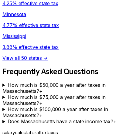
4.25% effective state tax
Minnesota
4.77% effective state tax
Mississippi
3.88% effective state tax
View all 50 states →
Frequently Asked Questions
How much is $50,000 a year after taxes in
Massachusetts?
+
How much is $75,000 a year after taxes in
Massachusetts?
+
How much is $100,000 a year after taxes in
Massachusetts?
+
Does Massachusetts have a state income tax?
+
salarycalculator
aftertaxes