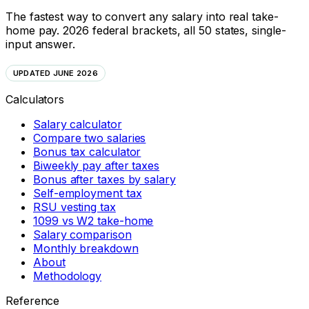
The fastest way to convert any salary into real take-
home pay. 2026 federal brackets, all 50 states, single-
input answer.
UPDATED JUNE 2026
Calculators
Salary calculator
Compare two salaries
Bonus tax calculator
Biweekly pay after taxes
Bonus after taxes by salary
Self-employment tax
RSU vesting tax
1099 vs W2 take-home
Salary comparison
Monthly breakdown
About
Methodology
Reference