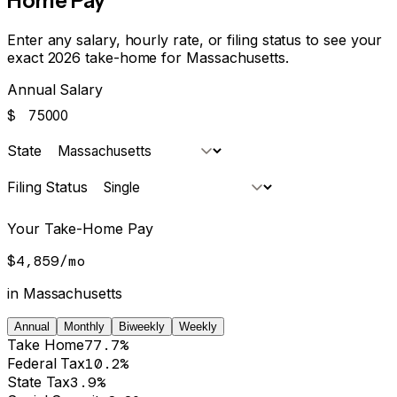
Home Pay
Enter any salary, hourly rate, or filing status to see your
exact 2026 take-home for
Massachusetts
.
Annual Salary
$
State
Filing Status
Your Take-Home Pay
$4,859
/
mo
in
Massachusetts
Annual
Monthly
Biweekly
Weekly
Take Home
77.7%
Federal Tax
10.2%
State Tax
3.9%