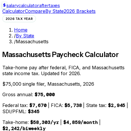
salarycalculator
aftertaxes
Calculator
Compare
By State
2026 Brackets
2026 TAX YEAR
Home
/
By State
/
Massachusetts
Massachusetts
Paycheck Calculator
Take-home pay after federal, FICA, and
Massachusetts
state
income tax. Updated for 2026.
$75,000 single filer,
Massachusetts
, 2026
Gross annual:
$75,000
Federal tax:
$7,670
| FICA:
$5,738
| State tax:
$2,945
|
SDI/PFML:
$345
Take-home:
$58,303
/yr
|
$4,859
/month
|
$2,242
/biweekly