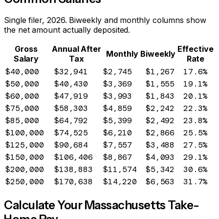
Single filer, 2026. Biweekly and monthly columns show
the net amount actually deposited.
Gross
Annual After
Effective
Monthly
Biweekly
Salary
Tax
Rate
$40,000
$32,941
$2,745
$1,267
17.6%
$50,000
$40,430
$3,369
$1,555
19.1%
$60,000
$47,919
$3,993
$1,843
20.1%
$75,000
$58,303
$4,859
$2,242
22.3%
$85,000
$64,792
$5,399
$2,492
23.8%
$100,000
$74,525
$6,210
$2,866
25.5%
$125,000
$90,684
$7,557
$3,488
27.5%
$150,000
$106,406
$8,867
$4,093
29.1%
$200,000
$138,883
$11,574
$5,342
30.6%
$250,000
$170,638
$14,220
$6,563
31.7%
Calculate Your
Massachusetts
Take-