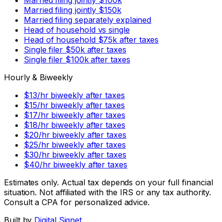
Married filing jointly $150k
Married filing separately explained
Head of household vs single
Head of household $75k after taxes
Single filer $50k after taxes
Single filer $100k after taxes
Hourly & Biweekly
$13/hr biweekly after taxes
$15/hr biweekly after taxes
$17/hr biweekly after taxes
$18/hr biweekly after taxes
$20/hr biweekly after taxes
$25/hr biweekly after taxes
$30/hr biweekly after taxes
$40/hr biweekly after taxes
Estimates only. Actual tax depends on your full financial
situation. Not affiliated with the IRS or any tax authority.
Consult a CPA for personalized advice.
Built by
Digital Signet