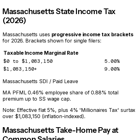
Massachusetts
State Income Tax
(2026)
Massachusetts
uses
progressive income tax brackets
for 2026
. Brackets shown for single filers:
Taxable Income
Marginal Rate
$0
to $1,083,150
5.00
%
$1,083,150
+
9.00
%
Massachusetts
SDI / Paid Leave
MA PFML 0.46% employee share of 0.88% total
premium up to SS wage cap.
Note:
Effective flat 5%, plus 4% 'Millionaires Tax' surtax
over $1,083,150 (inflation-indexed).
Massachusetts
Take-Home Pay at
Common Salaries