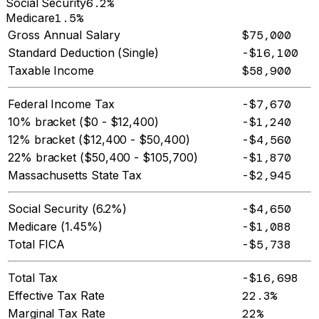
Social Security
6.2%
Medicare
1.5%
Gross Annual Salary
$75,000
Standard Deduction (Single)
-$16,100
Taxable Income
$58,900
Federal Income Tax
-$7,670
10% bracket ($0 - $12,400)
-$1,240
12% bracket ($12,400 - $50,400)
-$4,560
22% bracket ($50,400 - $105,700)
-$1,870
Massachusetts State Tax
-$2,945
Social Security (6.2%)
-$4,650
Medicare (1.45%)
-$1,088
Total FICA
-$5,738
Total Tax
-$16,698
Effective Tax Rate
22.3%
Marginal Tax Rate
22%