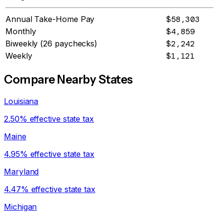
Annual Take-Home Pay
$58,303
Monthly
$4,859
Biweekly (26 paychecks)
$2,242
Weekly
$1,121
Compare Nearby States
Louisiana
2.50% effective state tax
Maine
4.95% effective state tax
Maryland
4.47% effective state tax
Michigan