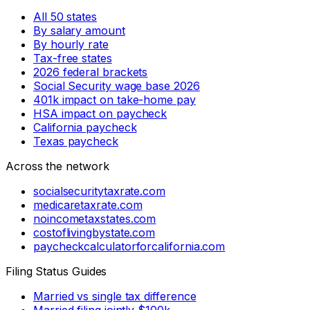
All 50 states
By salary amount
By hourly rate
Tax-free states
2026 federal brackets
Social Security wage base 2026
401k impact on take-home pay
HSA impact on paycheck
California paycheck
Texas paycheck
Across the network
socialsecuritytaxrate.com
medicaretaxrate.com
noincometaxstates.com
costoflivingbystate.com
paycheckcalculatorforcalifornia.com
Filing Status Guides
Married vs single tax difference
Married filing jointly $100k