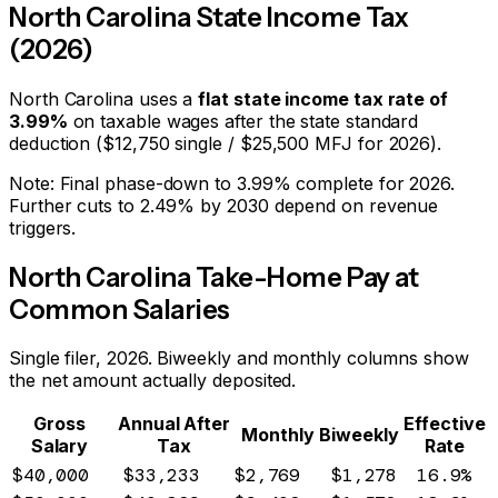
North Carolina
State Income Tax
(2026)
North Carolina
uses a
flat state income tax rate of
3.99
%
on taxable wages after the state standard
deduction ($
12,750
single / $
25,500
MFJ for 2026).
Note:
Final phase-down to 3.99% complete for 2026.
Further cuts to 2.49% by 2030 depend on revenue
triggers.
North Carolina
Take-Home Pay at
Common Salaries
Single filer, 2026. Biweekly and monthly columns show
the net amount actually deposited.
Gross
Annual After
Effective
Monthly
Biweekly
Salary
Tax
Rate
$40,000
$33,233
$2,769
$1,278
16.9%