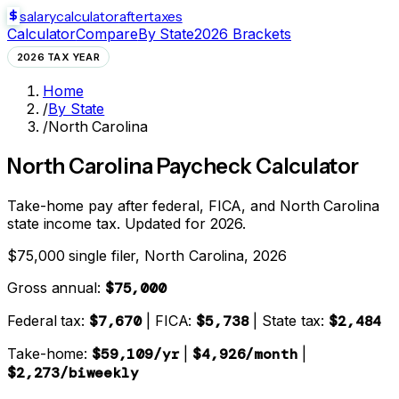
salarycalculator
aftertaxes
Calculator
Compare
By State
2026 Brackets
2026 TAX YEAR
Home
/
By State
/
North Carolina
North Carolina
Paycheck Calculator
Take-home pay after federal, FICA, and
North Carolina
state
income tax. Updated for 2026.
$75,000 single filer,
North Carolina
, 2026
Gross annual:
$75,000
Federal tax:
$7,670
| FICA:
$5,738
| State tax:
$2,484
Take-home:
$59,109
/yr
|
$4,926
/month
|
$2,273
/biweekly