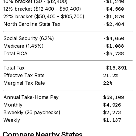
10% bracket ($0 - $12,400)
-$1,240
12% bracket ($12,400 - $50,400)
-$4,560
22% bracket ($50,400 - $105,700)
-$1,870
North Carolina State Tax
-$2,484
Social Security (6.2%)
-$4,650
Medicare (1.45%)
-$1,088
Total FICA
-$5,738
Total Tax
-$15,891
Effective Tax Rate
21.2%
Marginal Tax Rate
22%
Annual Take-Home Pay
$59,109
Monthly
$4,926
Biweekly (26 paychecks)
$2,273
Weekly
$1,137
Compare Nearby States