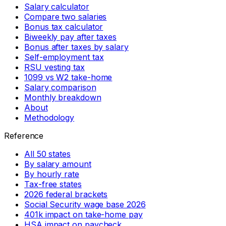
Salary calculator
Compare two salaries
Bonus tax calculator
Biweekly pay after taxes
Bonus after taxes by salary
Self-employment tax
RSU vesting tax
1099 vs W2 take-home
Salary comparison
Monthly breakdown
About
Methodology
Reference
All 50 states
By salary amount
By hourly rate
Tax-free states
2026 federal brackets
Social Security wage base 2026
401k impact on take-home pay
HSA impact on paycheck