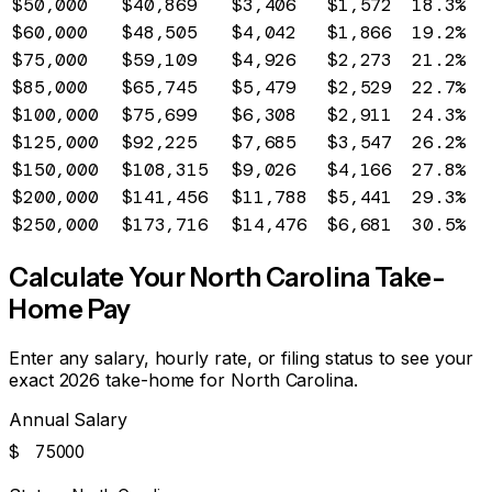
$50,000
$40,869
$3,406
$1,572
18.3%
$60,000
$48,505
$4,042
$1,866
19.2%
$75,000
$59,109
$4,926
$2,273
21.2%
$85,000
$65,745
$5,479
$2,529
22.7%
$100,000
$75,699
$6,308
$2,911
24.3%
$125,000
$92,225
$7,685
$3,547
26.2%
$150,000
$108,315
$9,026
$4,166
27.8%
$200,000
$141,456
$11,788
$5,441
29.3%
$250,000
$173,716
$14,476
$6,681
30.5%
Calculate Your
North Carolina
Take-
Home Pay
Enter any salary, hourly rate, or filing status to see your
exact 2026 take-home for
North Carolina
.
Annual Salary
$