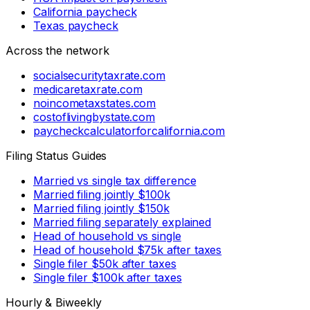
California paycheck
Texas paycheck
Across the network
socialsecuritytaxrate.com
medicaretaxrate.com
noincometaxstates.com
costoflivingbystate.com
paycheckcalculatorforcalifornia.com
Filing Status Guides
Married vs single tax difference
Married filing jointly $100k
Married filing jointly $150k
Married filing separately explained
Head of household vs single
Head of household $75k after taxes
Single filer $50k after taxes
Single filer $100k after taxes
Hourly & Biweekly