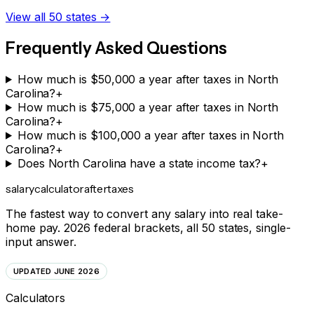
View all 50 states →
Frequently Asked Questions
How much is $50,000 a year after taxes in North
Carolina?
+
How much is $75,000 a year after taxes in North
Carolina?
+
How much is $100,000 a year after taxes in North
Carolina?
+
Does North Carolina have a state income tax?
+
salarycalculator
aftertaxes
The fastest way to convert any salary into real take-
home pay. 2026 federal brackets, all 50 states, single-
input answer.
UPDATED JUNE 2026
Calculators