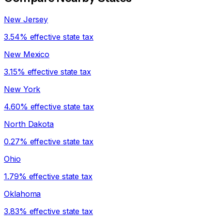
New Jersey
3.54% effective state tax
New Mexico
3.15% effective state tax
New York
4.60% effective state tax
North Dakota
0.27% effective state tax
Ohio
1.79% effective state tax
Oklahoma
3.83% effective state tax