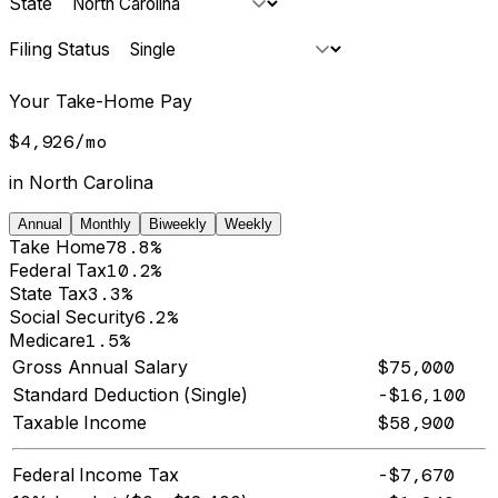
State
Filing Status
Your Take-Home Pay
$4,926
/
mo
in
North Carolina
Annual
Monthly
Biweekly
Weekly
Take Home
78.8%
Federal Tax
10.2%
State Tax
3.3%
Social Security
6.2%
Medicare
1.5%
Gross Annual Salary
$75,000
Standard Deduction (Single)
-$16,100
Taxable Income
$58,900
Federal Income Tax
-$7,670