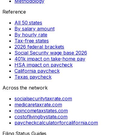
Methodology
Reference
All 50 states
By salary amount
By hourly rate
Tax-free states
2026 federal brackets
Social Security wage base 2026
401k impact on take-home pay
HSA impact on paycheck
California paycheck
Texas paycheck
Across the network
socialsecuritytaxrate.com
medicaretaxrate.com
noincometaxstates.com
costoflivingbystate.com
paycheckcalculatorforcalifornia.com
Filing Status Guides