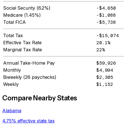
Social Security (6.2%)
-$4,650
Medicare (1.45%)
-$1,088
Total FICA
-$5,738
Total Tax
-$15,074
Effective Tax Rate
20.1%
Marginal Tax Rate
22%
Annual Take-Home Pay
$59,926
Monthly
$4,994
Biweekly (26 paychecks)
$2,305
Weekly
$1,152
Compare Nearby States
Alabama
4.75% effective state tax