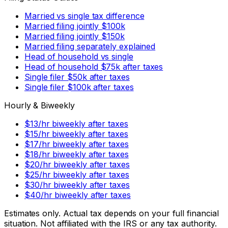
Married vs single tax difference
Married filing jointly $100k
Married filing jointly $150k
Married filing separately explained
Head of household vs single
Head of household $75k after taxes
Single filer $50k after taxes
Single filer $100k after taxes
Hourly & Biweekly
$13/hr biweekly after taxes
$15/hr biweekly after taxes
$17/hr biweekly after taxes
$18/hr biweekly after taxes
$20/hr biweekly after taxes
$25/hr biweekly after taxes
$30/hr biweekly after taxes
$40/hr biweekly after taxes
Estimates only. Actual tax depends on your full financial
situation. Not affiliated with the IRS or any tax authority.