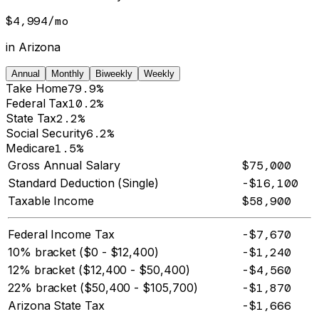
$4,994
/
mo
in
Arizona
Annual
Monthly
Biweekly
Weekly
Take Home
79.9%
Federal Tax
10.2%
State Tax
2.2%
Social Security
6.2%
Medicare
1.5%
Gross Annual Salary
$75,000
Standard Deduction (Single)
-$16,100
Taxable Income
$58,900
Federal Income Tax
-$7,670
10% bracket ($0 - $12,400)
-$1,240
12% bracket ($12,400 - $50,400)
-$4,560
22% bracket ($50,400 - $105,700)
-$1,870
Arizona State Tax
-$1,666