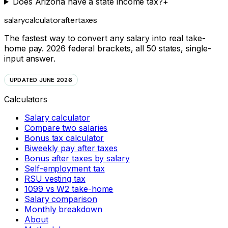
Does Arizona have a state income tax?
+
salarycalculator
aftertaxes
The fastest way to convert any salary into real take-
home pay. 2026 federal brackets, all 50 states, single-
input answer.
UPDATED JUNE 2026
Calculators
Salary calculator
Compare two salaries
Bonus tax calculator
Biweekly pay after taxes
Bonus after taxes by salary
Self-employment tax
RSU vesting tax
1099 vs W2 take-home
Salary comparison
Monthly breakdown
About