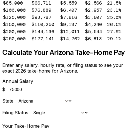
$85,000
$66,711
$5,559
$2,566
21.5%
$100,000
$76,889
$6,407
$2,957
23.1%
$125,000
$93,787
$7,816
$3,607
25.0%
$150,000
$110,250
$9,187
$4,240
26.5%
$200,000
$144,136
$12,011
$5,544
27.9%
$250,000
$177,141
$14,762
$6,813
29.1%
Calculate Your
Arizona
Take-Home Pay
Enter any salary, hourly rate, or filing status to see your
exact 2026 take-home for
Arizona
.
Annual Salary
$
State
Filing Status
Your Take-Home Pay