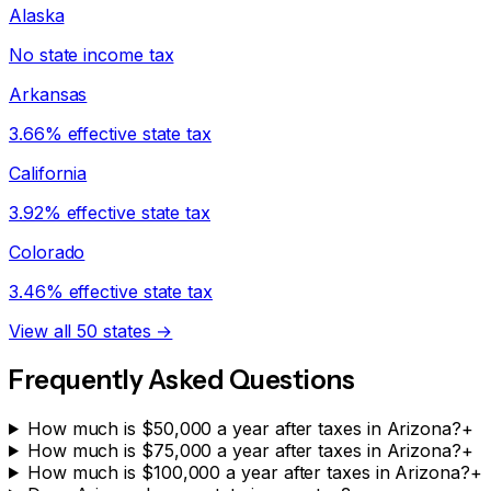
Alaska
No state income tax
Arkansas
3.66% effective state tax
California
3.92% effective state tax
Colorado
3.46% effective state tax
View all 50 states →
Frequently Asked Questions
How much is $50,000 a year after taxes in Arizona?
+
How much is $75,000 a year after taxes in Arizona?
+
How much is $100,000 a year after taxes in Arizona?
+