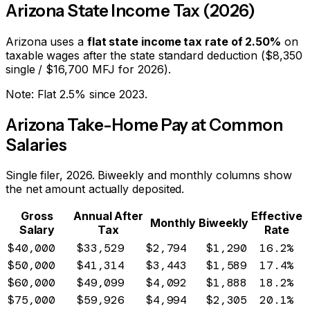
Arizona
State Income Tax (2026)
Arizona
uses a
flat state income tax rate of
2.50
%
on
taxable wages after the state standard deduction ($
8,350
single / $
16,700
MFJ for 2026).
Note:
Flat 2.5% since 2023.
Arizona
Take-Home Pay at Common
Salaries
Single filer, 2026. Biweekly and monthly columns show
the net amount actually deposited.
Gross
Annual After
Effective
Monthly
Biweekly
Salary
Tax
Rate
$40,000
$33,529
$2,794
$1,290
16.2%
$50,000
$41,314
$3,443
$1,589
17.4%
$60,000
$49,099
$4,092
$1,888
18.2%
$75,000
$59,926
$4,994
$2,305
20.1%