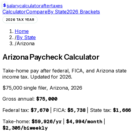
salarycalculator
aftertaxes
Calculator
Compare
By State
2026 Brackets
2026 TAX YEAR
Home
/
By State
/
Arizona
Arizona
Paycheck Calculator
Take-home pay after federal, FICA, and
Arizona state
income tax. Updated for 2026.
$75,000 single filer,
Arizona
, 2026
Gross annual:
$75,000
Federal tax:
$7,670
| FICA:
$5,738
| State tax:
$1,666
Take-home:
$59,926
/yr
|
$4,994
/month
|
$2,305
/biweekly