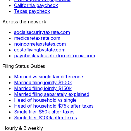
California paycheck
Texas paycheck
Across the network
socialsecuritytaxrate.com
medicaretaxrate.com
noincometaxstates.com
costoflivingbystate.com
paycheckcalculatorforcalifornia.com
Filing Status Guides
Married vs single tax difference
Married filing jointly $100k
Married filing jointly $150k
Married filing separately explained
Head of household vs single
Head of household $75k after taxes
Single filer $50k after taxes
Single filer $100k after taxes
Hourly & Biweekly