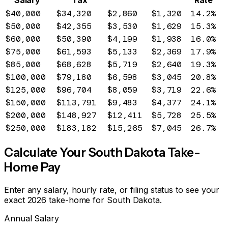
Salary
Tax
Rate
$40,000
$34,320
$2,860
$1,320
14.2%
$50,000
$42,355
$3,530
$1,629
15.3%
$60,000
$50,390
$4,199
$1,938
16.0%
$75,000
$61,593
$5,133
$2,369
17.9%
$85,000
$68,628
$5,719
$2,640
19.3%
$100,000
$79,180
$6,598
$3,045
20.8%
$125,000
$96,704
$8,059
$3,719
22.6%
$150,000
$113,791
$9,483
$4,377
24.1%
$200,000
$148,927
$12,411
$5,728
25.5%
$250,000
$183,182
$15,265
$7,045
26.7%
Calculate Your
South Dakota
Take-
Home Pay
Enter any salary, hourly rate, or filing status to see your
exact 2026 take-home for
South Dakota
.
Annual Salary