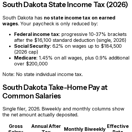
South Dakota
State Income Tax (2026)
South Dakota
has
no state income tax on earned
wages
. Your paycheck is only reduced by:
Federal income tax
: progressive 10-37% brackets
after the $16,100 standard deduction (single, 2026)
Social Security
: 6.2% on wages up to $184,500
(2026 cap)
Medicare
: 1.45% on all wages, plus 0.9% additional
over $200,000
Note:
No state individual income tax.
South Dakota
Take-Home Pay at
Common Salaries
Single filer, 2026. Biweekly and monthly columns show
the net amount actually deposited.
Gross
Annual After
Effective
Monthly
Biweekly