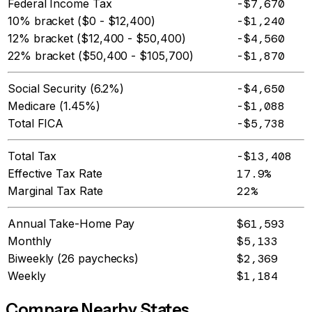
Federal Income Tax
-$7,670
10% bracket ($0 - $12,400)
-$1,240
12% bracket ($12,400 - $50,400)
-$4,560
22% bracket ($50,400 - $105,700)
-$1,870
Social Security (6.2%)
-$4,650
Medicare (1.45%)
-$1,088
Total FICA
-$5,738
Total Tax
-$13,408
Effective Tax Rate
17.9%
Marginal Tax Rate
22%
Annual Take-Home Pay
$61,593
Monthly
$5,133
Biweekly (26 paychecks)
$2,369
Weekly
$1,184
Compare Nearby States