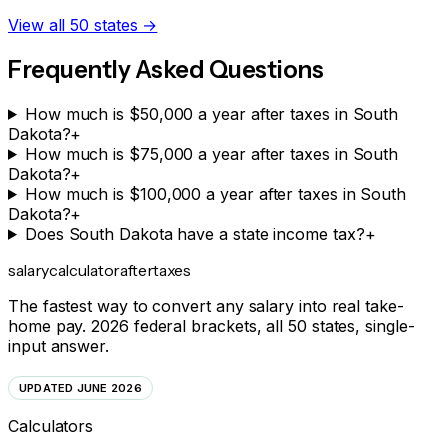
View all 50 states →
Frequently Asked Questions
How much is $50,000 a year after taxes in South
Dakota?
+
How much is $75,000 a year after taxes in South
Dakota?
+
How much is $100,000 a year after taxes in South
Dakota?
+
Does South Dakota have a state income tax?
+
salarycalculator
aftertaxes
The fastest way to convert any salary into real take-
home pay. 2026 federal brackets, all 50 states, single-
input answer.
UPDATED JUNE 2026
Calculators