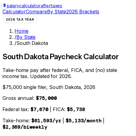
salarycalculator
aftertaxes
Calculator
Compare
By State
2026 Brackets
2026 TAX YEAR
Home
/
By State
/
South Dakota
South Dakota
Paycheck Calculator
Take-home pay after federal, FICA, and
(no) state
income tax. Updated for 2026.
$75,000 single filer,
South Dakota
, 2026
Gross annual:
$75,000
Federal tax:
$7,670
| FICA:
$5,738
Take-home:
$61,593
/yr
|
$5,133
/month
|
$2,369
/biweekly