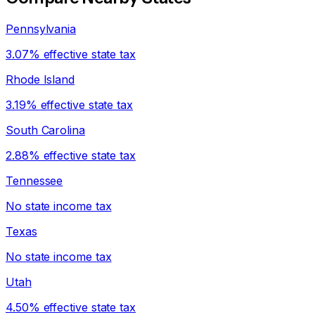
Pennsylvania
3.07% effective state tax
Rhode Island
3.19% effective state tax
South Carolina
2.88% effective state tax
Tennessee
No state income tax
Texas
No state income tax
Utah
4.50% effective state tax