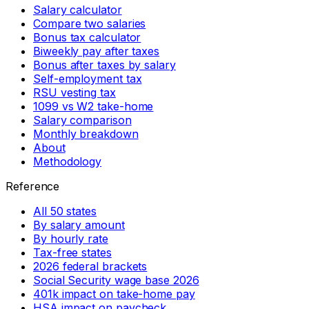
Salary calculator
Compare two salaries
Bonus tax calculator
Biweekly pay after taxes
Bonus after taxes by salary
Self-employment tax
RSU vesting tax
1099 vs W2 take-home
Salary comparison
Monthly breakdown
About
Methodology
Reference
All 50 states
By salary amount
By hourly rate
Tax-free states
2026 federal brackets
Social Security wage base 2026
401k impact on take-home pay
HSA impact on paycheck