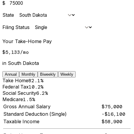
$
State
Filing Status
Your Take-Home Pay
$5,133
/
mo
in
South Dakota
Annual
Monthly
Biweekly
Weekly
Take Home
82.1%
Federal Tax
10.2%
Social Security
6.2%
Medicare
1.5%
Gross Annual Salary
$75,000
Standard Deduction (Single)
-$16,100
Taxable Income
$58,900