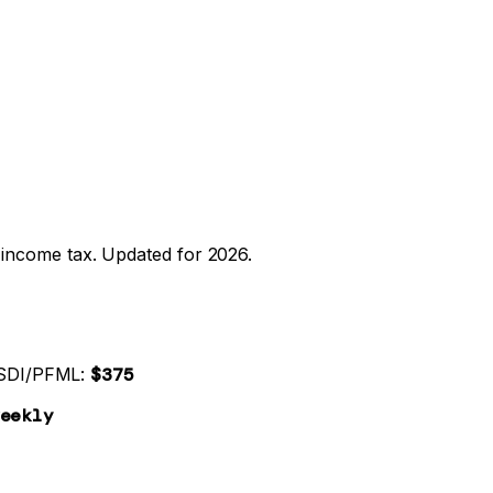
income tax. Updated for 2026.
SDI/PFML:
$375
eekly