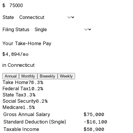
$
State
Filing Status
Your Take-Home Pay
$4,894
/
mo
in
Connecticut
Annual
Monthly
Biweekly
Weekly
Take Home
78.3%
Federal Tax
10.2%
State Tax
3.3%
Social Security
6.2%
Medicare
1.5%
Gross Annual Salary
$75,000
Standard Deduction (Single)
-$16,100
Taxable Income
$58,900