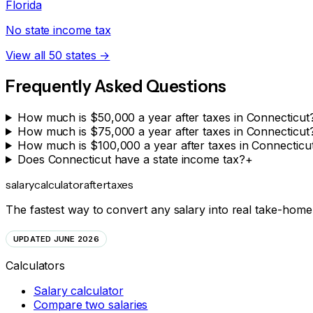
Florida
No state income tax
View all 50 states →
Frequently Asked Questions
How much is $50,000 a year after taxes in Connecticut
How much is $75,000 a year after taxes in Connecticut
How much is $100,000 a year after taxes in Connecticu
Does Connecticut have a state income tax?
+
salarycalculator
aftertaxes
The fastest way to convert any salary into real take-home 
UPDATED JUNE 2026
Calculators
Salary calculator
Compare two salaries