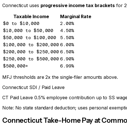
Connecticut
uses
progressive income tax brackets
for 
Taxable Income
Marginal Rate
$0
to $10,000
2.00
%
$10,000
to $50,000
4.50
%
$50,000
to $100,000
5.50
%
$100,000
to $200,000
6.00
%
$200,000
to $250,000
6.50
%
$250,000
to $500,000
6.90
%
$500,000
+
6.99
%
MFJ thresholds are 2x the single-filer amounts above.
Connecticut
SDI / Paid Leave
CT Paid Leave 0.5% employee contribution up to SS wage
Note:
No state standard deduction; uses personal exempti
Connecticut
Take-Home Pay at Common