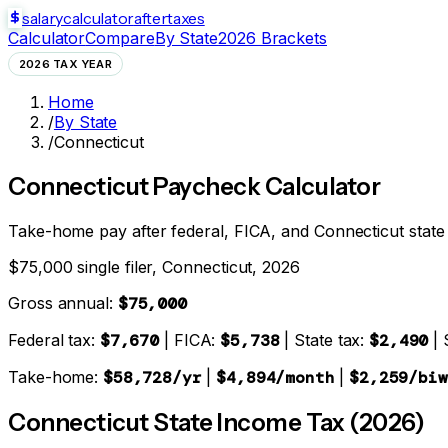
salarycalculator
aftertaxes
Calculator
Compare
By State
2026 Brackets
2026 TAX YEAR
Home
/
By State
/
Connecticut
Connecticut
Paycheck Calculator
Take-home pay after federal, FICA, and
Connecticut state
$75,000 single filer,
Connecticut
, 2026
Gross annual:
$75,000
Federal tax:
$7,670
| FICA:
$5,738
| State tax:
$2,490
| 
Take-home:
$58,728
/yr
|
$4,894
/month
|
$2,259
/biw
Connecticut
State Income Tax (2026)