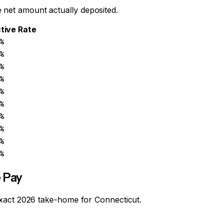
 net amount actually deposited.
tive Rate
%
%
%
%
%
%
%
%
%
%
 Pay
r exact 2026 take-home for
Connecticut
.