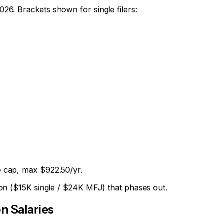
2026
. Brackets shown for single filers:
 cap, max $922.50/yr.
on ($15K single / $24K MFJ) that phases out.
 Salaries