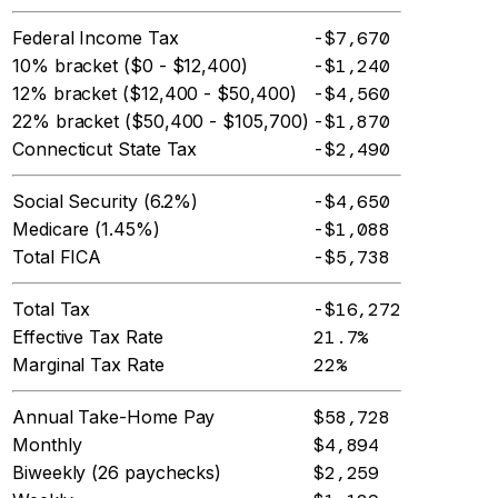
Federal Income Tax
-$7,670
10% bracket ($0 - $12,400)
-$1,240
12% bracket ($12,400 - $50,400)
-$4,560
22% bracket ($50,400 - $105,700)
-$1,870
Connecticut State Tax
-$2,490
Social Security (6.2%)
-$4,650
Medicare (1.45%)
-$1,088
Total FICA
-$5,738
Total Tax
-$16,272
Effective Tax Rate
21.7%
Marginal Tax Rate
22%
Annual Take-Home Pay
$58,728
Monthly
$4,894
Biweekly (26 paychecks)
$2,259