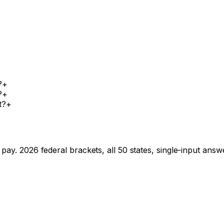
?
+
?
+
t?
+
pay. 2026 federal brackets, all 50 states, single-input answ