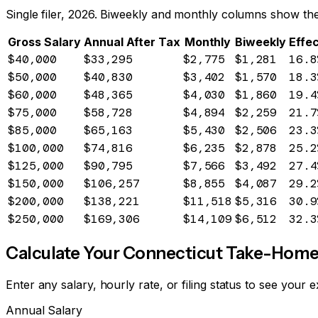
Single filer, 2026. Biweekly and monthly columns show the
Gross Salary
Annual After Tax
Monthly
Biweekly
Effec
$40,000
$33,295
$2,775
$1,281
16.8
$50,000
$40,830
$3,402
$1,570
18.3
$60,000
$48,365
$4,030
$1,860
19.4
$75,000
$58,728
$4,894
$2,259
21.7
$85,000
$65,163
$5,430
$2,506
23.3
$100,000
$74,816
$6,235
$2,878
25.2
$125,000
$90,795
$7,566
$3,492
27.4
$150,000
$106,257
$8,855
$4,087
29.2
$200,000
$138,221
$11,518
$5,316
30.9
$250,000
$169,306
$14,109
$6,512
32.3
Calculate Your
Connecticut
Take-Home
Enter any salary, hourly rate, or filing status to see you
Annual Salary