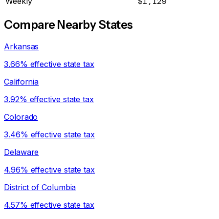
Weekly
$1,129
Compare Nearby States
Arkansas
3.66% effective state tax
California
3.92% effective state tax
Colorado
3.46% effective state tax
Delaware
4.96% effective state tax
District of Columbia
4.57% effective state tax