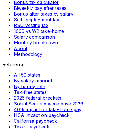
Bonus tax calculator
Biweekly pay after taxes
Bonus after taxes by salary
Self-employment tax
RSU vesting tax
1099 vs W2 take-home
Salary comparison
Monthly breakdown
About
Methodology
Reference
All 50 states
By salary amount
By hourly rate
Tax-free states
2026 federal brackets
Social Security wage base 2026
401k impact on take-home pay
HSA impact on paycheck
California paycheck
Texas paycheck