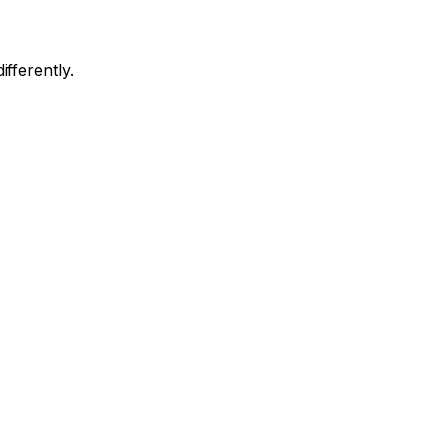
ifferently.