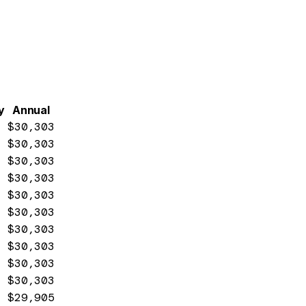
y
Annual
$30,303
$30,303
$30,303
$30,303
$30,303
$30,303
$30,303
$30,303
$30,303
$30,303
$29,905