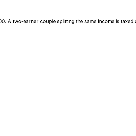
00
. A two-earner couple splitting the same income is taxed d