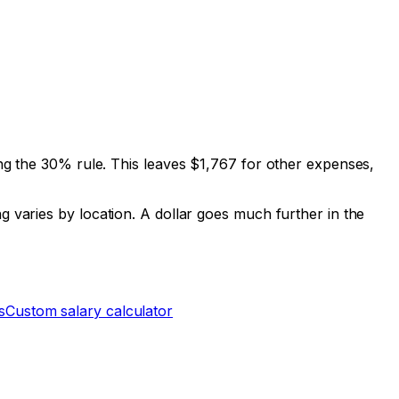
g the 30% rule. This leaves
$1,767
for other expenses,
g varies by location. A dollar goes much further in the
s
Custom salary calculator