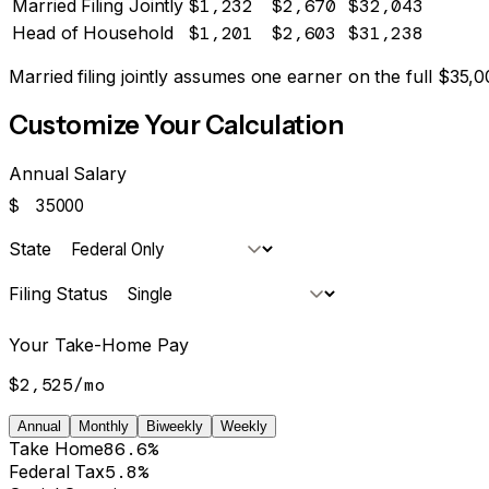
Married Filing Jointly
$1,232
$2,670
$32,043
Head of Household
$1,201
$2,603
$31,238
Married filing jointly assumes one earner on the full $
35,0
Customize Your Calculation
Annual Salary
$
State
Filing Status
Your Take-Home Pay
$2,525
/
mo
Annual
Monthly
Biweekly
Weekly
Take Home
86.6%
Federal Tax
5.8%