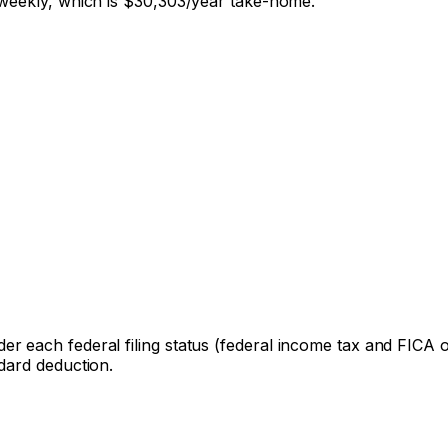
weekly, which is
$30,303
/year take-home.
er each federal filing status (federal income tax and FICA onl
dard deduction.