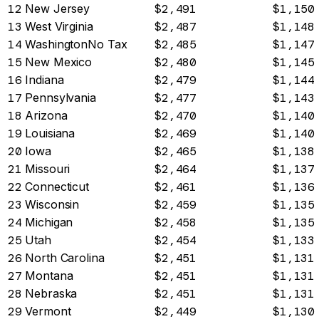
12
New Jersey
$2,491
$1,150
13
West Virginia
$2,487
$1,148
14
Washington
No Tax
$2,485
$1,147
15
New Mexico
$2,480
$1,145
16
Indiana
$2,479
$1,144
17
Pennsylvania
$2,477
$1,143
18
Arizona
$2,470
$1,140
19
Louisiana
$2,469
$1,140
20
Iowa
$2,465
$1,138
21
Missouri
$2,464
$1,137
22
Connecticut
$2,461
$1,136
23
Wisconsin
$2,459
$1,135
24
Michigan
$2,458
$1,135
25
Utah
$2,454
$1,133
26
North Carolina
$2,451
$1,131
27
Montana
$2,451
$1,131
28
Nebraska
$2,451
$1,131
29
Vermont
$2,449
$1,130