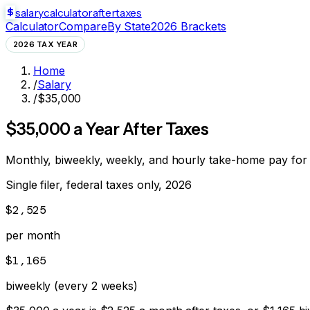
salarycalculator
aftertaxes
Calculator
Compare
By State
2026 Brackets
2026 TAX YEAR
Home
/
Salary
/
$35,000
$
35,000
a Year After Taxes
Monthly, biweekly, weekly, and hourly take-home pay for
Single filer, federal taxes only, 2026
$2,525
per month
$1,165
biweekly (every 2 weeks)