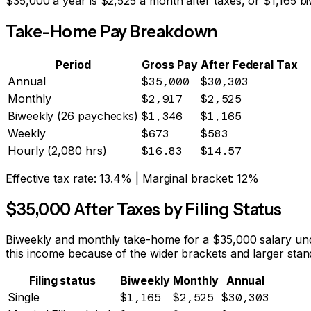
$
35,000
a year is
$2,525
a month after taxes, or
$1,165
bi
Take-Home Pay Breakdown
Period
Gross Pay
After Federal Tax
Annual
$35,000
$30,303
Monthly
$2,917
$2,525
Biweekly (26 paychecks)
$1,346
$1,165
Weekly
$673
$583
Hourly (2,080 hrs)
$16.83
$14.57
Effective tax rate:
13.4%
| Marginal bracket:
12%
$
35,000
After Taxes by Filing Status
Biweekly and monthly take-home for a $
35,000
salary und
this income because of the wider brackets and larger stan
Filing status
Biweekly
Monthly
Annual
Single
$1,165
$2,525
$30,303