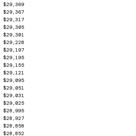
$29,369
$29,367
$29,317
$29,305
$29,301
$29,228
$29,197
$29,195
$29,155
$29,121
$29,095
$29,051
$29,031
$29,025
$28,995
$28,927
$28,858
$28,852