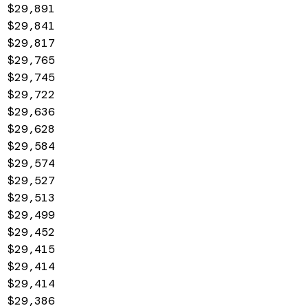
$29,891
$29,841
$29,817
$29,765
$29,745
$29,722
$29,636
$29,628
$29,584
$29,574
$29,527
$29,513
$29,499
$29,452
$29,415
$29,414
$29,414
$29,386