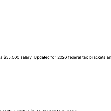
 a $
35,000
salary. Updated for 2026 federal tax brackets and