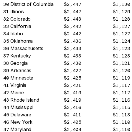
30
District of Columbia
$2,447
$1,130
31
Illinois
$2,447
$1,129
32
Colorado
$2,443
$1,128
33
California
$2,442
$1,127
34
Idaho
$2,442
$1,127
35
Oklahoma
$2,436
$1,124
36
Massachusetts
$2,433
$1,123
37
Kentucky
$2,433
$1,123
38
Georgia
$2,430
$1,121
39
Arkansas
$2,427
$1,120
40
Minnesota
$2,425
$1,119
41
Virginia
$2,421
$1,117
42
Maine
$2,419
$1,117
43
Rhode Island
$2,419
$1,116
44
Mississippi
$2,416
$1,115
45
Delaware
$2,411
$1,113
46
New York
$2,405
$1,110
47
Maryland
$2,404
$1,110