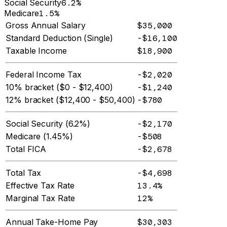
Social Security
6.2%
Medicare
1.5%
Gross Annual Salary
$35,000
Standard Deduction (Single)
-$16,100
Taxable Income
$18,900
Federal Income Tax
-$2,020
10% bracket ($0 - $12,400)
-$1,240
12% bracket ($12,400 - $50,400)
-$780
Social Security (6.2%)
-$2,170
Medicare (1.45%)
-$508
Total FICA
-$2,678
Total Tax
-$4,698
Effective Tax Rate
13.4%
Marginal Tax Rate
12%
Annual Take-Home Pay
$30,303