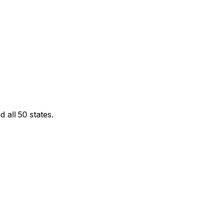
 all 50 states.