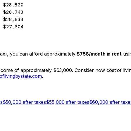
$28,820
$28,743
$28,638
$27,604
e tax), you can afford approximately
$758
/month in rent
usin
income of approximately $63,000. Consider how cost of livin
oflivingbystate.com
.
es
$
50,000
after taxes
$
55,000
after taxes
$
60,000
after taxe