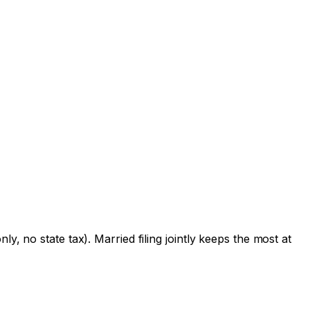
y, no state tax). Married filing jointly keeps the most at