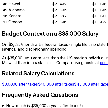
48
Hawaii
$2,402
$1,108
49
Alabama
$2,395
$1,105
50
Kansas
$2,387
$1,101
51
Oregon
$2,300
$1,062
Budget Context on a $
35,000
Salary
On
$2,525
/month after federal taxes (single filer, no stat
savings, and discretionary spending.
At $
35,000
, you earn less than the US median individual 
Midwest than in coastal cities. Compare living costs at
cost
Related Salary Calculations
$
30,000
after taxes
$
40,000
after taxes
$
45,000
after tax
Frequently Asked Questions
How much is $35,000 a year after taxes?
+