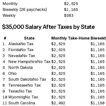
Monthly
$2,525
Biweekly (26 paychecks)
$1,165
Weekly
$583
$
35,000
Salary After Taxes by State
#
State
Monthly Take-Home
Biweekl
1
Alaska
No Tax
$2,525
$1,165
2
Florida
No Tax
$2,525
$1,165
3
Nevada
No Tax
$2,525
$1,165
4
New Hampshire
No Tax
$2,525
$1,165
5
North Dakota
$2,525
$1,165
6
Ohio
$2,525
$1,165
7
South Dakota
No Tax
$2,525
$1,165
8
Tennessee
No Tax
$2,525
$1,165
9
Texas
No Tax
$2,525
$1,165
10
Wyoming
No Tax
$2,525
$1,165
11
South Carolina
$2,492
$1,150