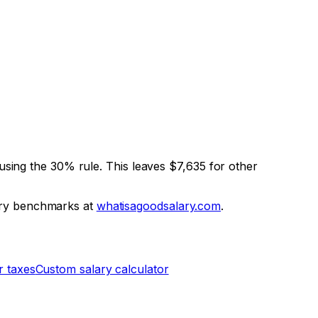
using the 30% rule. This leaves
$7,635
for other
ary benchmarks at
whatisagoodsalary.com
.
r taxes
Custom salary calculator