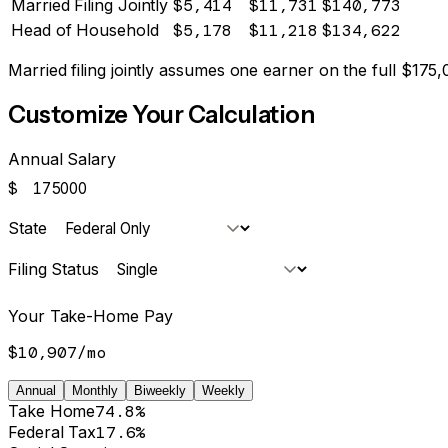
Married Filing Jointly
$5,414
$11,731
$140,773
Head of Household
$5,178
$11,218
$134,622
Married filing jointly assumes one earner on the full $
175,
Customize Your Calculation
Annual Salary
$
State
Filing Status
Your Take-Home Pay
$10,907
/
mo
Annual
Monthly
Biweekly
Weekly
Take Home
74.8%
Federal Tax
17.6%