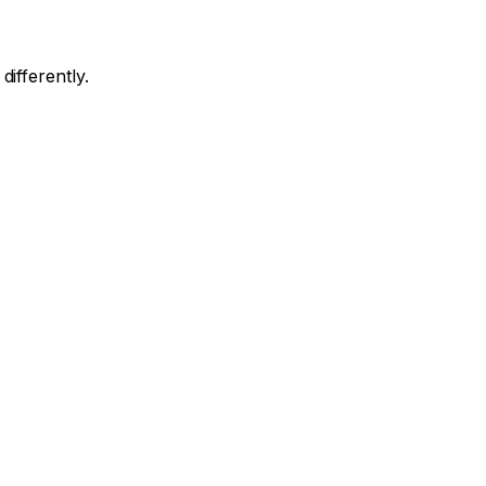
differently.