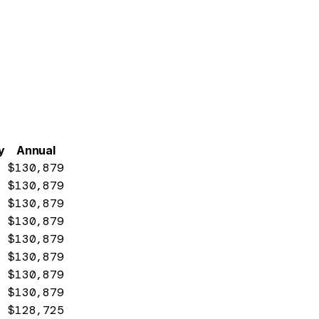
y
Annual
$130,879
$130,879
$130,879
$130,879
$130,879
$130,879
$130,879
$130,879
$128,725