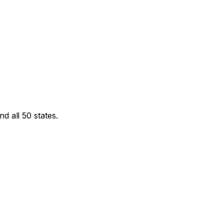
d all 50 states.