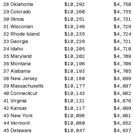
28
Oklahoma
$10,292
$4,750
29
Colorado
$10,260
$4,735
30
Illinois
$10,251
$4,731
31
Wisconsin
$10,246
$4,729
32
Rhode Island
$10,235
$4,724
33
Georgia
$10,229
$4,721
34
Idaho
$10,205
$4,710
35
Maryland
$10,202
$4,709
36
Montana
$10,196
$4,706
37
Alabama
$10,193
$4,705
38
New Jersey
$10,180
$4,699
39
Massachusetts
$10,177
$4,697
40
Connecticut
$10,143
$4,682
41
Virginia
$10,131
$4,676
42
Kansas
$10,117
$4,669
43
New York
$10,098
$4,661
44
Vermont
$10,080
$4,652
45
Delaware
$10,047
$4,637