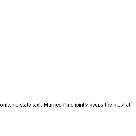
ly, no state tax). Married filing jointly keeps the most at