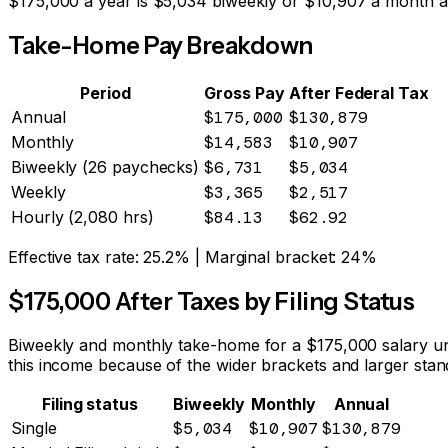
$
175,000
a year is
$5,034
biweekly or
$10,907
a month af
Take-Home Pay Breakdown
Period
Gross Pay
After Federal Tax
Annual
$175,000
$130,879
Monthly
$14,583
$10,907
Biweekly (26 paychecks)
$6,731
$5,034
Weekly
$3,365
$2,517
Hourly (2,080 hrs)
$84.13
$62.92
Effective tax rate:
25.2%
| Marginal bracket:
24%
$
175,000
After Taxes by Filing Status
Biweekly and monthly take-home for a $
175,000
salary un
this income because of the wider brackets and larger stan
Filing status
Biweekly
Monthly
Annual
Single
$5,034
$10,907
$130,879