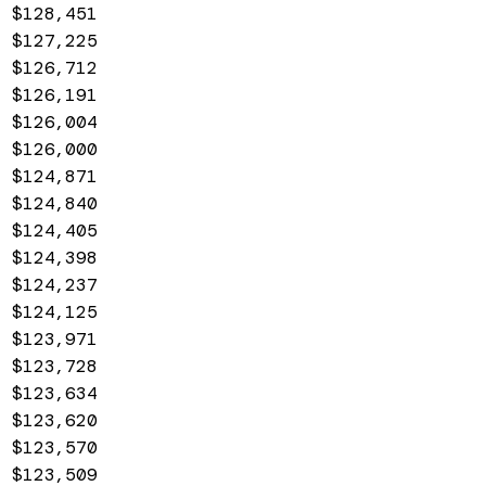
$128,451
$127,225
$126,712
$126,191
$126,004
$126,000
$124,871
$124,840
$124,405
$124,398
$124,237
$124,125
$123,971
$123,728
$123,634
$123,620
$123,570
$123,509