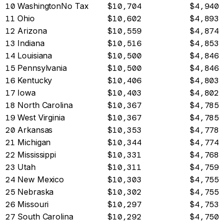
10
Washington
No Tax
$10,704
$4,940
11
Ohio
$10,602
$4,893
12
Arizona
$10,559
$4,874
13
Indiana
$10,516
$4,853
14
Louisiana
$10,500
$4,846
15
Pennsylvania
$10,500
$4,846
16
Kentucky
$10,406
$4,803
17
Iowa
$10,403
$4,802
18
North Carolina
$10,367
$4,785
19
West Virginia
$10,367
$4,785
20
Arkansas
$10,353
$4,778
21
Michigan
$10,344
$4,774
22
Mississippi
$10,331
$4,768
23
Utah
$10,311
$4,759
24
New Mexico
$10,303
$4,755
25
Nebraska
$10,302
$4,755
26
Missouri
$10,297
$4,753
27
South Carolina
$10,292
$4,750