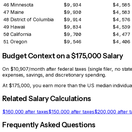
46
Minnesota
$9,934
$4,585
47
Maine
$9,930
$4,583
48
District of Columbia
$9,914
$4,576
49
Hawaii
$9,834
$4,539
50
California
$9,700
$4,477
51
Oregon
$9,546
$4,406
Budget Context on a $
175,000
Salary
On
$10,907
/month after federal taxes (single filer, no st
expenses, savings, and discretionary spending.
At $
175,000
, you earn more than the US median individu
Related Salary Calculations
$
160,000
after taxes
$
150,000
after taxes
$
200,000
after t
Frequently Asked Questions