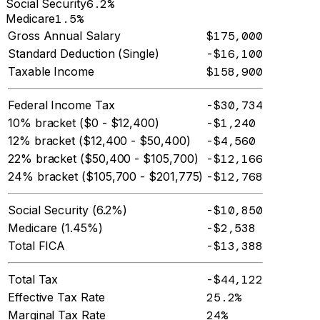
Social Security
6.2%
Medicare
1.5%
Gross Annual Salary
$175,000
Standard Deduction (Single)
-$16,100
Taxable Income
$158,900
Federal Income Tax
-$30,734
10% bracket ($0 - $12,400)
-$1,240
12% bracket ($12,400 - $50,400)
-$4,560
22% bracket ($50,400 - $105,700)
-$12,166
24% bracket ($105,700 - $201,775)
-$12,768
Social Security (6.2%)
-$10,850
Medicare (1.45%)
-$2,538
Total FICA
-$13,388
Total Tax
-$44,122
Effective Tax Rate
25.2%
Marginal Tax Rate
24%