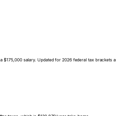
 a $
175,000
salary. Updated for 2026 federal tax brackets an