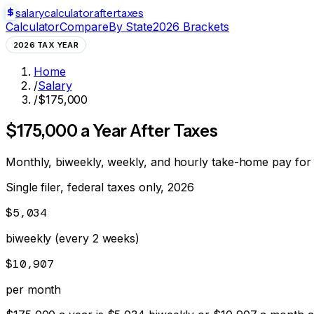
salarycalculator
aftertaxes
Calculator
Compare
By State
2026 Brackets
2026 TAX YEAR
Home
/
Salary
/
$175,000
$
175,000
a Year After Taxes
Monthly, biweekly, weekly, and hourly take-home pay for
Single filer, federal taxes only, 2026
$5,034
biweekly (every 2 weeks)
$10,907
per month