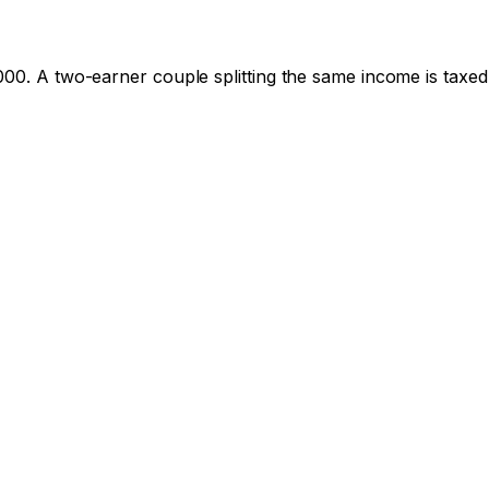
000
. A two-earner couple splitting the same income is taxed 