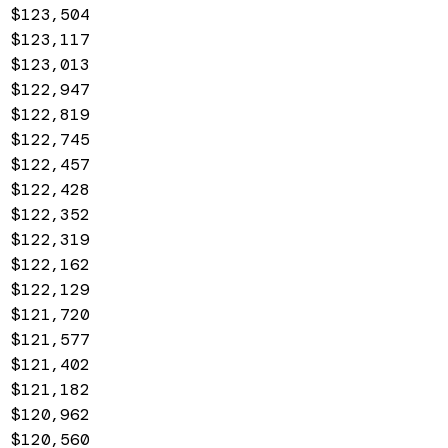
$123,504
$123,117
$123,013
$122,947
$122,819
$122,745
$122,457
$122,428
$122,352
$122,319
$122,162
$122,129
$121,720
$121,577
$121,402
$121,182
$120,962
$120,560