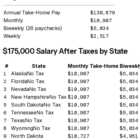
Annual Take-Home Pay
$130,879
Monthly
$10,907
Biweekly (26 paychecks)
$5,034
Weekly
$2,517
$
175,000
Salary After Taxes by State
#
State
Monthly Take-Home
Biweekl
1
Alaska
No Tax
$10,907
$5,034
2
Florida
No Tax
$10,907
$5,034
3
Nevada
No Tax
$10,907
$5,034
4
New Hampshire
No Tax
$10,907
$5,034
5
South Dakota
No Tax
$10,907
$5,034
6
Tennessee
No Tax
$10,907
$5,034
7
Texas
No Tax
$10,907
$5,034
8
Wyoming
No Tax
$10,907
$5,034
9
North Dakota
$10,727
$4,951