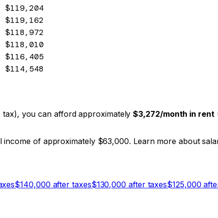
$119,204
$119,162
$118,972
$118,010
$116,405
$114,548
ate tax), you can afford approximately
$3,272
/month in rent
al income of approximately $63,000. Learn more about sal
axes
$
140,000
after taxes
$
130,000
after taxes
$
125,000
afte