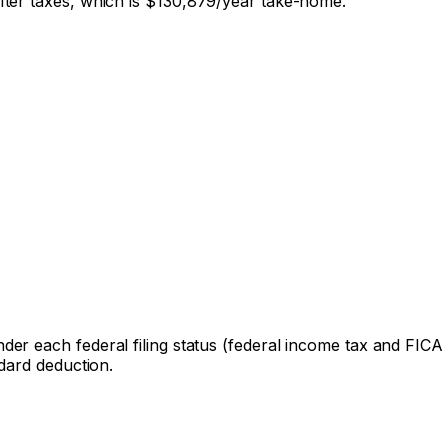
ter taxes, which is
$130,879
/year take-home.
der each federal filing status (federal income tax and FICA on
dard deduction.