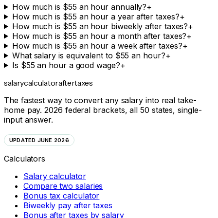
How much is $55 an hour annually?
+
How much is $55 an hour a year after taxes?
+
How much is $55 an hour biweekly after taxes?
+
How much is $55 an hour a month after taxes?
+
How much is $55 an hour a week after taxes?
+
What salary is equivalent to $55 an hour?
+
Is $55 an hour a good wage?
+
salarycalculator
aftertaxes
The fastest way to convert any salary into real take-
home pay. 2026 federal brackets, all 50 states, single-
input answer.
UPDATED JUNE 2026
Calculators
Salary calculator
Compare two salaries
Bonus tax calculator
Biweekly pay after taxes
Bonus after taxes by salary