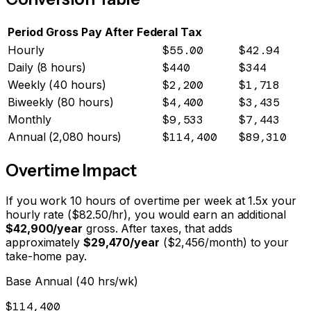
Period
Gross Pay
After Federal Tax
Hourly
$55.00
$42.94
Daily (8 hours)
$440
$344
Weekly (40 hours)
$2,200
$1,718
Biweekly (80 hours)
$4,400
$3,435
Monthly
$9,533
$7,443
Annual (2,080 hours)
$114,400
$89,310
Overtime Impact
If you work 10 hours of overtime per week at 1.5x your
hourly rate ($
82.50
/hr), you would earn an additional
$42,900
/year
gross. After taxes, that adds
approximately
$29,470
/year
(
$2,456
/month) to your
take-home pay.
Base Annual (40 hrs/wk)
$114,400