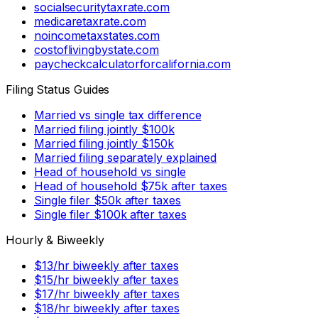
socialsecuritytaxrate.com
medicaretaxrate.com
noincometaxstates.com
costoflivingbystate.com
paycheckcalculatorforcalifornia.com
Filing Status Guides
Married vs single tax difference
Married filing jointly $100k
Married filing jointly $150k
Married filing separately explained
Head of household vs single
Head of household $75k after taxes
Single filer $50k after taxes
Single filer $100k after taxes
Hourly & Biweekly
$13/hr biweekly after taxes
$15/hr biweekly after taxes
$17/hr biweekly after taxes
$18/hr biweekly after taxes