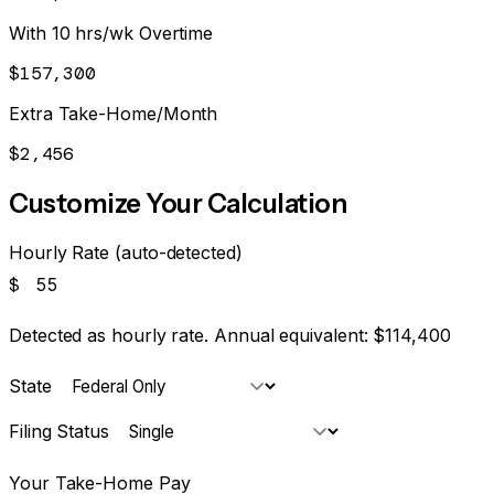
With 10 hrs/wk Overtime
$157,300
Extra Take-Home/Month
$2,456
Customize Your Calculation
Hourly Rate (auto-detected)
$
Detected as hourly rate. Annual equivalent:
$114,400
State
Filing Status
Your Take-Home Pay