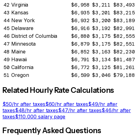
42
Virginia
$6,958
$3,211
$83,493
43
Kansas
$6,935
$3,201
$83,215
44
New York
$6,932
$3,200
$83,189
45
Delaware
$6,916
$3,192
$82,991
46
District of Columbia
$6,880
$3,175
$82,555
47
Minnesota
$6,879
$3,175
$82,551
48
Maine
$6,852
$3,163
$82,230
49
Hawaii
$6,791
$3,134
$81,487
50
California
$6,772
$3,125
$81,261
51
Oregon
$6,599
$3,046
$79,188
Related Hourly Rate Calculations
$
50
/hr after taxes
$
60
/hr after taxes
$
49
/hr after
taxes
$
48
/hr after taxes
$
47
/hr after taxes
$
46
/hr after
taxes
$
110,000
salary page
Frequently Asked Questions