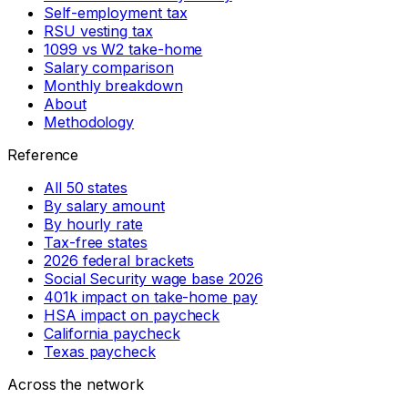
Self-employment tax
RSU vesting tax
1099 vs W2 take-home
Salary comparison
Monthly breakdown
About
Methodology
Reference
All 50 states
By salary amount
By hourly rate
Tax-free states
2026 federal brackets
Social Security wage base 2026
401k impact on take-home pay
HSA impact on paycheck
California paycheck
Texas paycheck
Across the network