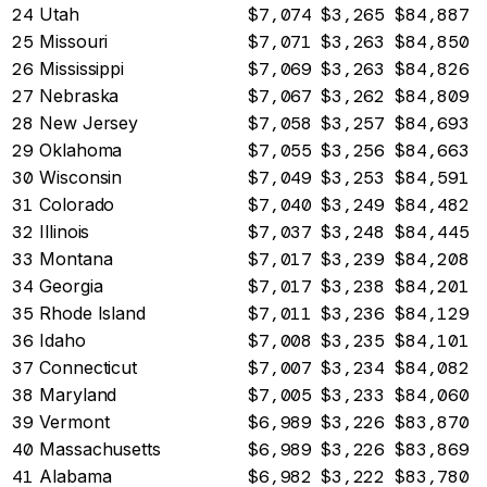
24
Utah
$7,074
$3,265
$84,887
25
Missouri
$7,071
$3,263
$84,850
26
Mississippi
$7,069
$3,263
$84,826
27
Nebraska
$7,067
$3,262
$84,809
28
New Jersey
$7,058
$3,257
$84,693
29
Oklahoma
$7,055
$3,256
$84,663
30
Wisconsin
$7,049
$3,253
$84,591
31
Colorado
$7,040
$3,249
$84,482
32
Illinois
$7,037
$3,248
$84,445
33
Montana
$7,017
$3,239
$84,208
34
Georgia
$7,017
$3,238
$84,201
35
Rhode Island
$7,011
$3,236
$84,129
36
Idaho
$7,008
$3,235
$84,101
37
Connecticut
$7,007
$3,234
$84,082
38
Maryland
$7,005
$3,233
$84,060
39
Vermont
$6,989
$3,226
$83,870
40
Massachusetts
$6,989
$3,226
$83,869
41
Alabama
$6,982
$3,222
$83,780