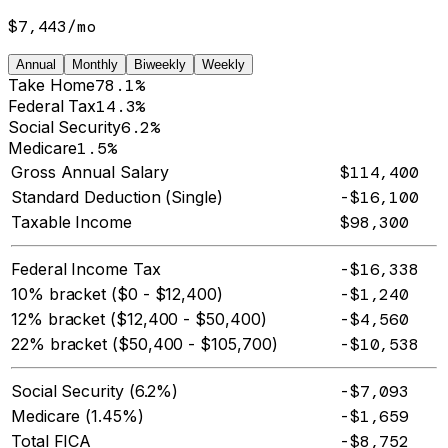
$7,443
/
mo
Annual
Monthly
Biweekly
Weekly
Take Home
78.1%
Federal Tax
14.3%
Social Security
6.2%
Medicare
1.5%
Gross Annual Salary
$114,400
Standard Deduction (Single)
-$16,100
Taxable Income
$98,300
Federal Income Tax
-$16,338
10% bracket ($0 - $12,400)
-$1,240
12% bracket ($12,400 - $50,400)
-$4,560
22% bracket ($50,400 - $105,700)
-$10,538
Social Security (6.2%)
-$7,093
Medicare (1.45%)
-$1,659
Total FICA
-$8,752