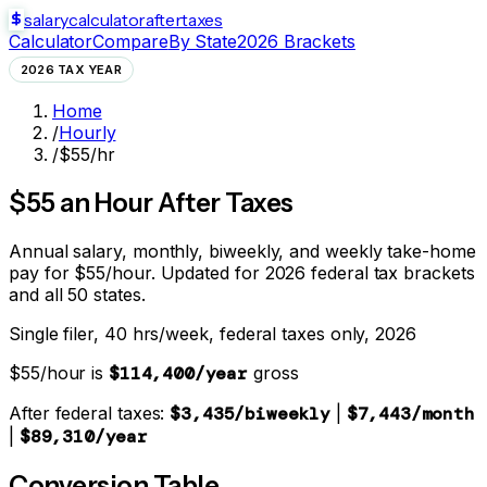
salarycalculator
aftertaxes
Calculator
Compare
By State
2026 Brackets
2026 TAX YEAR
Home
/
Hourly
/
$55/hr
$
55
an Hour After Taxes
Annual salary, monthly, biweekly, and weekly take-home
pay for $
55
/hour. Updated for 2026 federal tax brackets
and all 50 states.
Single filer, 40 hrs/week, federal taxes only, 2026
$
55
/hour is
$114,400
/year
gross
After federal taxes:
$3,435
/biweekly
|
$7,443
/month
|
$89,310
/year
Conversion Table