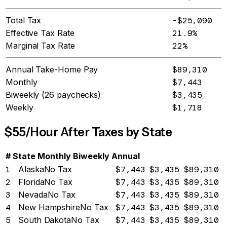
Total Tax
-$25,090
Effective Tax Rate
21.9%
Marginal Tax Rate
22%
Annual Take-Home Pay
$89,310
Monthly
$7,443
Biweekly (26 paychecks)
$3,435
Weekly
$1,718
$
55
/Hour After Taxes by State
#
State
Monthly
Biweekly
Annual
1
Alaska
No Tax
$7,443
$3,435
$89,310
2
Florida
No Tax
$7,443
$3,435
$89,310
3
Nevada
No Tax
$7,443
$3,435
$89,310
4
New Hampshire
No Tax
$7,443
$3,435
$89,310
5
South Dakota
No Tax
$7,443
$3,435
$89,310