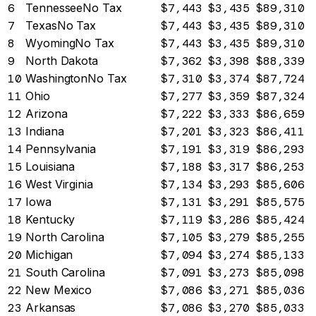
6
Tennessee
No Tax
$7,443
$3,435
$89,310
7
Texas
No Tax
$7,443
$3,435
$89,310
8
Wyoming
No Tax
$7,443
$3,435
$89,310
9
North Dakota
$7,362
$3,398
$88,339
10
Washington
No Tax
$7,310
$3,374
$87,724
11
Ohio
$7,277
$3,359
$87,324
12
Arizona
$7,222
$3,333
$86,659
13
Indiana
$7,201
$3,323
$86,411
14
Pennsylvania
$7,191
$3,319
$86,293
15
Louisiana
$7,188
$3,317
$86,253
16
West Virginia
$7,134
$3,293
$85,606
17
Iowa
$7,131
$3,291
$85,575
18
Kentucky
$7,119
$3,286
$85,424
19
North Carolina
$7,105
$3,279
$85,255
20
Michigan
$7,094
$3,274
$85,133
21
South Carolina
$7,091
$3,273
$85,098
22
New Mexico
$7,086
$3,271
$85,036
23
Arkansas
$7,086
$3,270
$85,033